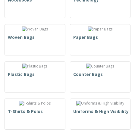
Woven Bags
Paper Bags
Plastic Bags
Counter Bags
T-Shirts & Polos
Uniforms & High Visibility