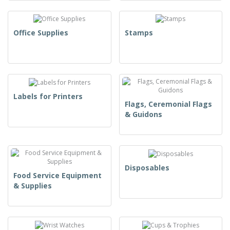
Office Supplies
Stamps
Labels for Printers
Flags, Ceremonial Flags
& Guidons
Disposables
Food Service Equipment
& Supplies