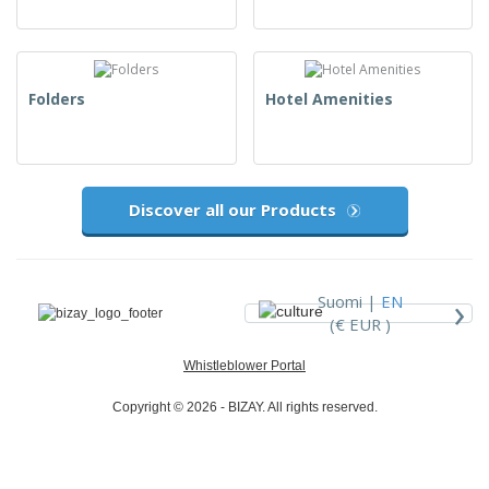
Folders
Hotel Amenities
Discover all our Products
›
Suomi |
EN
(€ EUR )
Whistleblower Portal
Copyright © 2026 - BIZAY. All rights reserved.