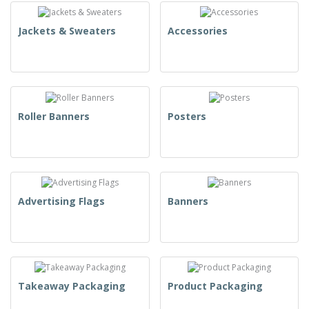
Jackets & Sweaters
Accessories
Roller Banners
Posters
Advertising Flags
Banners
Takeaway Packaging
Product Packaging