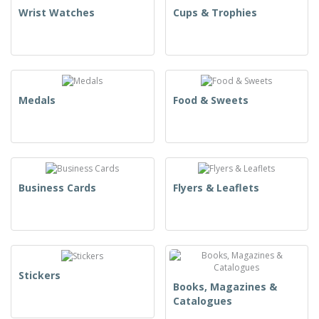
Wrist Watches
Cups & Trophies
Medals
Food & Sweets
Business Cards
Flyers & Leaflets
Stickers
Books, Magazines &
Catalogues