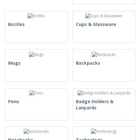
Bottles
Cups & Glassware
Mugs
Backpacks
Pens
Badge Holders &
Lanyards
Notebooks
Technology