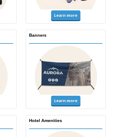
Learn more
Banners
Learn more
Hotel Amenities