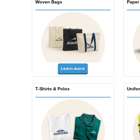
Woven Bags
Paper
Learn more
T-Shirts & Polos
Unifor