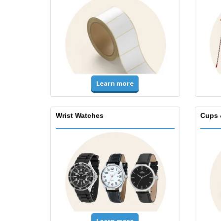
Learn more
Wrist Watches
Cups 