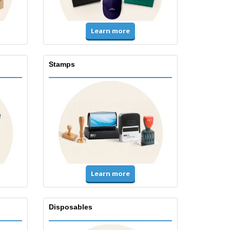
Learn more
Stamps
Learn more
Disposables