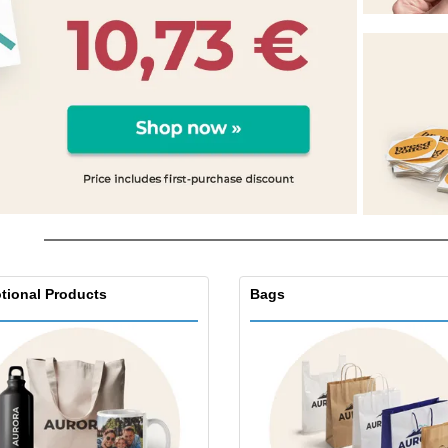
Exhibitors
Medals
Pers
Posters
Food & Sweets
Eco-
Boo
Suitcases & Backpacks
Labels for Printers
Cat
tional Products
Bags