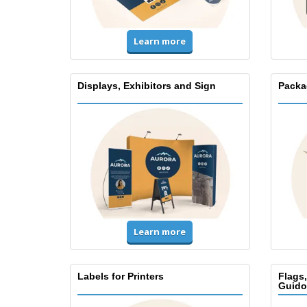
Learn more
Displays, Exhibitors and Sign
Packa
Learn more
Labels for Printers
Flags
Guido