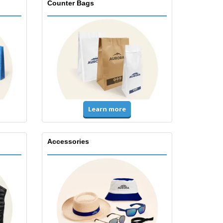
Counter Bags
Learn more
Accessories