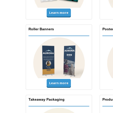
Learn more
Roller Banners
Poste
Learn more
Takeaway Packaging
Produ