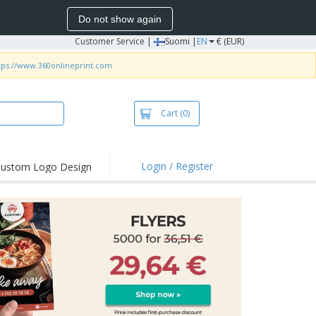
Do not show again
Customer Service
|
Suomi |
EN
€ (EUR)
tps://www.360onlineprint.com
Cart
(0)
Login / Register
ustom Logo Design
hlights and
ers
irts & Polos
roidery
oor Activities
king from Home
pping Boxes