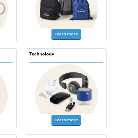
Learn more
Technology
Learn more