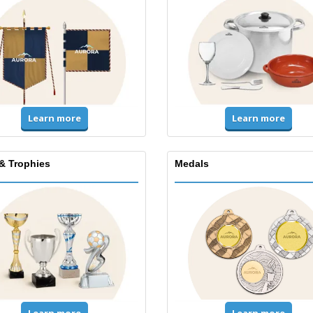
Learn more
Learn more
& Trophies
Medals
Learn more