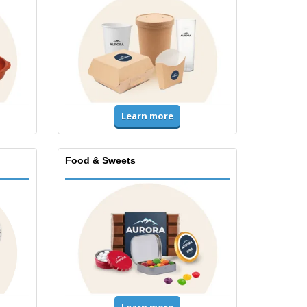
Learn more
Food & Sweets