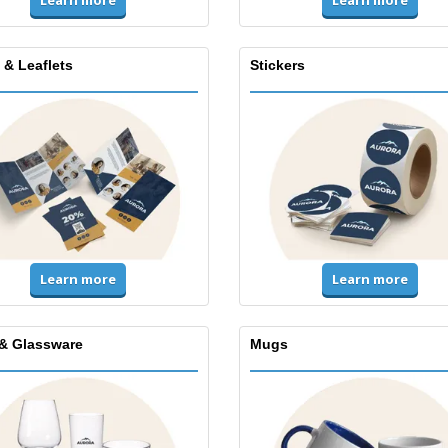
Learn more
 & Leaflets
Stickers
Learn more
Learn more
& Glassware
Mugs