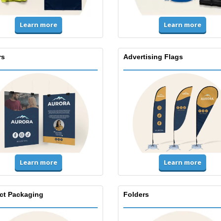
Learn more
Learn more
rs
Advertising Flags
Learn more
Learn more
ct Packaging
Folders