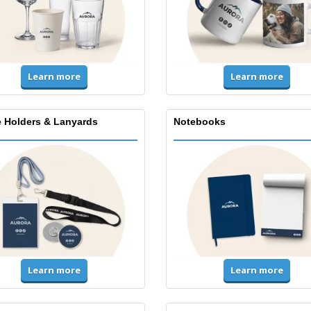
Learn more
Learn more
 Holders & Lanyards
Notebooks
Learn more
Learn more