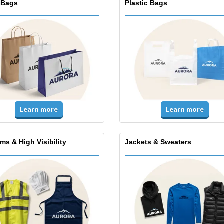
 Bags
Plastic Bags
Learn more
Learn more
ms & High Visibility
Jackets & Sweaters