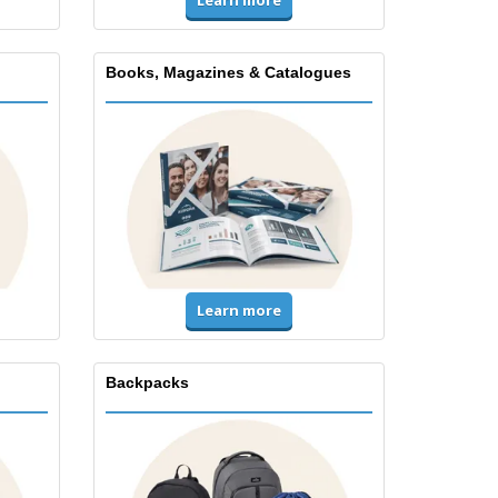
Learn more
Books, Magazines & Catalogues
Learn more
Backpacks