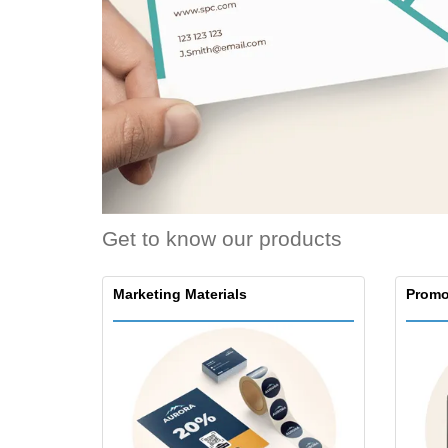
Loyalty Cards
T-Shirts
Magnets
Banners
Get to know our products
Marketing Materials
Promo