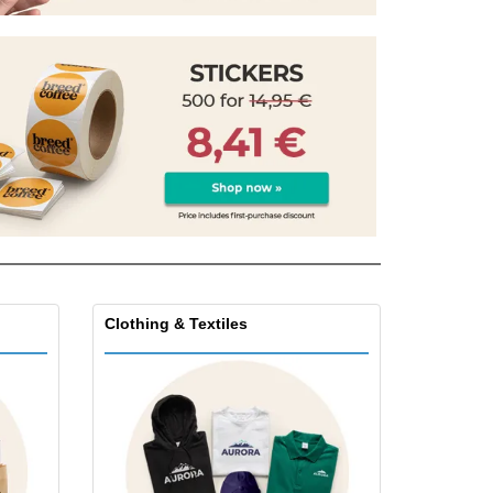
onalised Gifts
friendly Products
ks, Magazines &
alogues
Clothing & Textiles