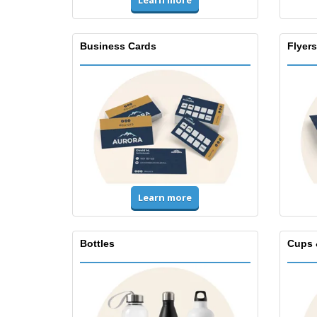
Learn more
Business Cards
Flyers
Learn more
Bottles
Cups 