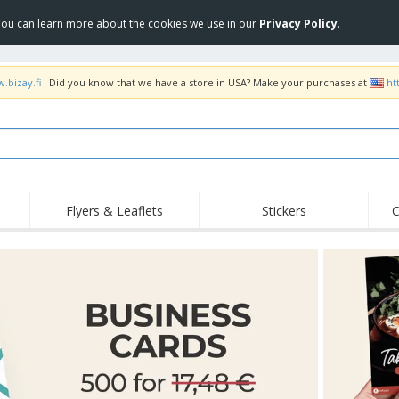
 You can learn more about the cookies we use in our
Privacy Policy
.
.bizay.fi
. Did you know that we have a store in USA? Make your purchases at
ht
Flyers & Leaflets
Stickers
C
Hig
Trending
New Products
Off
Flags, Ceremonial
Roller Banners
T-Sh
Flags & Guidons
Food Service
Roll-ups
Emb
Equipment & Supplies
Home Delivery &
Disposables
Outd
Takeaway
Stickers, Vinyls and
Wrist Watches
Wor
Posters
Hoodies
Cups & Trophies
Shi