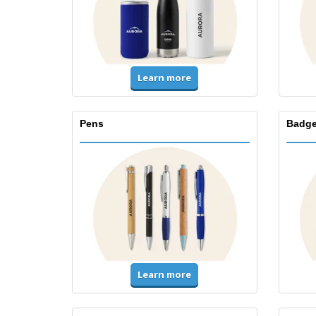
Learn more
Pens
Badge
Learn more