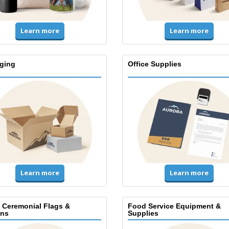
Learn more
Learn more
ging
Office Supplies
Learn more
Learn more
, Ceremonial Flags &
Food Service Equipment &
ns
Supplies