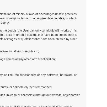
ploitation of minors, allows or encourages unsafe practices
moral or religious terms, or otherwise objectionable, or which
property;
o be no doubts, the User can only contribute with works of his
ages, texts or graphic designs that have been copied from a
nts of images or quotations that have been created by other
international law or regulation;
ge chains or any other form of solicitation;
y or limit the functionality of any software, hardware or
naccurate or deliberately incorrect manner;
tes linked to or accessible through our website, or jeopardize