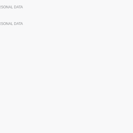
ERSONAL DATA
ERSONAL DATA