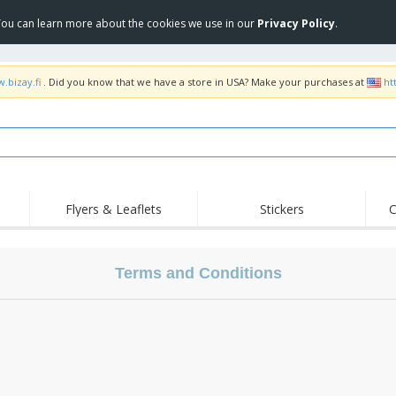
 You can learn more about the cookies we use in our
Privacy Policy
.
.bizay.fi
. Did you know that we have a store in USA? Make your purchases at
ht
Flyers & Leaflets
Stickers
C
Hig
Trending
New Products
Off
Flags, Ceremonial
Terms and Conditions
Roller Banners
T-Sh
Flags & Guidons
Food Service
Roll-ups
Emb
Equipment & Supplies
Home Delivery &
Disposables
Outd
Takeaway
Stickers, Vinyls and
Wrist Watches
Wor
Posters
Hoodies
Cups & Trophies
Shi