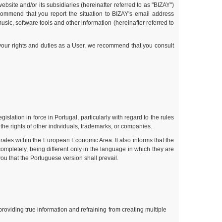
bsite and/or its subsidiaries (hereinafter referred to as "BIZAY")
commend that you report the situation to BIZAY's email address
sic, software tools and other information (hereinafter referred to
 your rights and duties as a User, we recommend that you consult
slation in force in Portugal, particularly with regard to the rules
 the rights of other individuals, trademarks, or companies.
rates within the European Economic Area. It also informs that the
ompletely, being different only in the language in which they are
ou that the Portuguese version shall prevail.
roviding true information and refraining from creating multiple