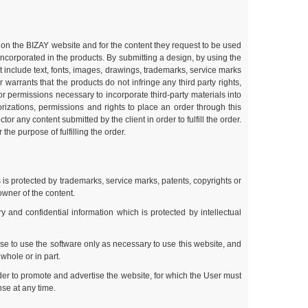
ble on the BIZAY website and for the content they request to be used
 incorporated in the products. By submitting a design, by using the
t include text, fonts, images, drawings, trademarks, service marks
arrants that the products do not infringe any third party rights,
s or permissions necessary to incorporate third-party materials into
rizations, permissions and rights to place an order through this
r any content submitted by the client in order to fulfill the order.
the purpose of fulfilling the order.
 is protected by trademarks, service marks, patents, copyrights or
owner of the content.
and confidential information which is protected by intellectual
se to use the software only as necessary to use this website, and
whole or in part.
der to promote and advertise the website, for which the User must
nse at any time.