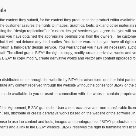
als
or the content they submit, for the content they produce in the product editor availa
 the customer assures the rights to images, graphics, fonts, text and other materials
ng the "design replication" or "custom design" services, you agree that you will no
nless you have obtained the appropriate permissions from the owners. The customer w
that it will not defame any third parties. You further warrant that you have all right
hrough a third-party design service. You warrant that you have all necessary autho
 The client grants BIZAY the right to copy, modify, create derivative works and vecto
ow BIZAY to copy, modify, create derivative works and vector any content uploaded for 
istributed on or through the website by BIZAY, its advertisers or other third parties
ibute any content received through the website without the consent of BIZAY or the 
de available to you or used in connection with the website contain proprietary 
f this Agreement, BIZAY grants the User a non-exclusive and non-transferable licen
, sell, distribute or create derivative works based on the website or the software, in 
ense to use the content and tools, images and photographs of BIZAY products in or
ents and a link to the BIZAY website. BIZAY reserves the right to terminate this lice