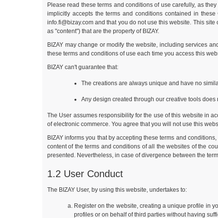
Please read these terms and conditions of use carefully, as they 
implicitly accepts the terms and conditions contained in thes
info.fi@bizay.com
and that you do not use this website. This site
as "content") that are the property of BIZAY.
BIZAY may change or modify the website, including services and 
these terms and conditions of use each time you access this webs
BIZAY can't guarantee that:
The creations are always unique and have no similar
Any design created through our creative tools does n
The User assumes responsibility for the use of this website in acc
of electronic commerce. You agree that you will not use this websit
BIZAY informs you that by accepting these terms and conditions, 
content of the terms and conditions of all the websites of the c
presented. Nevertheless, in case of divergence between the terms
1.2 User Conduct
The BIZAY User, by using this website, undertakes to:
Register on the website, creating a unique profile in 
profiles or on behalf of third parties without having suf