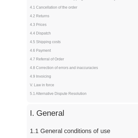
4.1 Cancellation of the order
4.2 Returns
4.3 Prices
4.4 Dispatch
4.5 Shipping costs
4.6 Payment
4.7 Referral of Order
4.8 Correction of errors and inaccuracies
4.9 Invoicing
V. Law in force
5.1 Alternative Dispute Resolution
I. General
1.1 General conditions of use