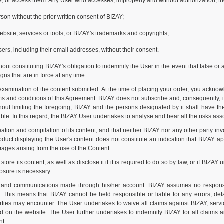
te, or access them. Any User who accesses, improperly and without authorization, th
son without the prior written consent of BIZAY;
 website, services or tools, or BIZAY's trademarks and copyrights;
sers, including their email addresses, without their consent.
ut constituting BIZAY's obligation to indemnify the User in the event that false or 
gns that are in force at any time.
xamination of the content submitted. At the time of placing your order, you acknow
 and conditions of this Agreement. BIZAY does not subscribe and, consequently, is
ut limiting the foregoing, BIZAY and the persons designated by it shall have the r
le. In this regard, the BIZAY User undertakes to analyse and bear all the risks assoc
ion and compilation of its content, and that neither BIZAY nor any other party inv
uct displaying the User's content does not constitute an indication that BIZAY app
amages arising from the use of the Content.
 its content, as well as disclose it if it is required to do so by law, or if BIZAY 
losure is necessary.
s and communications made through his/her account. BIZAY assumes no responsi
s. This means that BIZAY cannot be held responsible or liable for any errors, def
arties may encounter. The User undertakes to waive all claims against BIZAY, serv
ed on the website. The User further undertakes to indemnify BIZAY for all claims
nt.