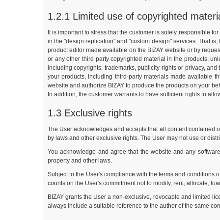
1.2.1 Limited use of copyrighted materi
It is important to stress that the customer is solely responsible f
in the "design replication" and "custom design" services. That is,
product editor made available on the BIZAY website or by requesti
or any other third party copyrighted material in the products, u
including copyrights, trademarks, publicity rights or privacy, and 
your products, including third-party materials made available t
website and authorize BIZAY to produce the products on your behalf.
In addition, the customer warrants to have sufficient rights to all
1.3 Exclusive rights
The User acknowledges and accepts that all content contained or d
by laws and other exclusive rights. The User may not use or distr
You acknowledge and agree that the website and any software ma
property and other laws.
Subject to the User's compliance with the terms and conditions o
counts on the User's commitment not to modify, rent, allocate, loan
BIZAY grants the User a non-exclusive, revocable and limited lic
always include a suitable reference to the author of the same cont