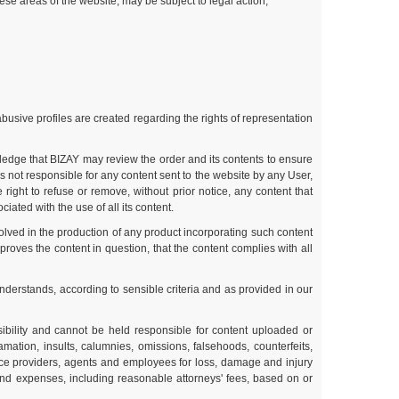
ese areas of the website, may be subject to legal action;
abusive profiles are created regarding the rights of representation
ledge that BIZAY may review the order and its contents to ensure
 not responsible for any content sent to the website by any User,
ight to refuse or remove, without prior notice, any content that
iated with the use of all its content.
olved in the production of any product incorporating such content
roves the content in question, that the content complies with all
understands, according to sensible criteria and as provided in our
bility and cannot be held responsible for content uploaded or
amation, insults, calumnies, omissions, falsehoods, counterfeits,
ice providers, agents and employees for loss, damage and injury
 and expenses, including reasonable attorneys' fees, based on or