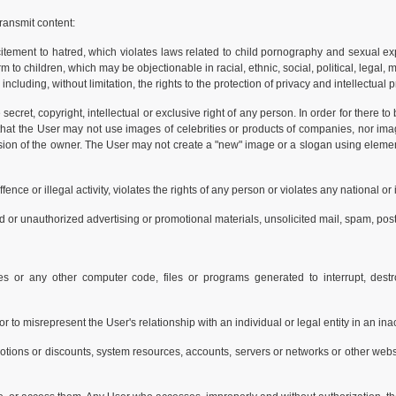
ransmit content:
citement to hatred, which violates laws related to child pornography and sexual ex
to children, which may be objectionable in racial, ethnic, social, political, legal, 
 including, without limitation, the rights to the protection of privacy and intellectual 
secret, copyright, intellectual or exclusive right of any person. In order for there t
 that the User may not use images of celebrities or products of companies, nor im
ission of the owner. The User may not create a "new" image or a slogan using eleme
ence or illegal activity, violates the rights of any person or violates any national or 
d or unauthorized advertising or promotional materials, unsolicited mail, spam, posta
s or any other computer code, files or programs generated to interrupt, destro
, or to misrepresent the User's relationship with an individual or legal entity in an i
otions or discounts, system resources, accounts, servers or networks or other websi