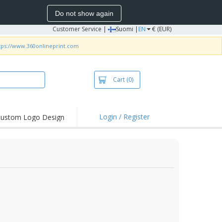
Do not show again
Customer Service
|
Suomi |
EN
€ (EUR)
tps://www.360onlineprint.com
Cart
(0)
Login / Register
ustom Logo Design
hlights and
ers
irts & Polos
roidery
oor Activities
king from Home
pping Boxes