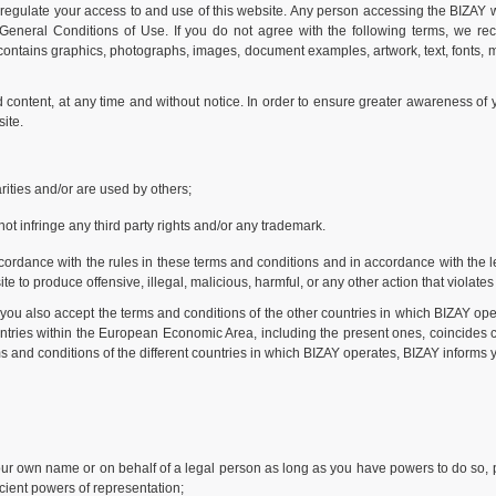
regulate your access to and use of this website. Any person accessing the BIZAY we
e General Conditions of Use. If you do not agree with the following terms, we re
 contains graphics, photographs, images, document examples, artwork, text, fonts, mu
content, at any time and without notice. In order to ensure greater awareness of
ite.
ities and/or are used by others;
ot infringe any third party rights and/or any trademark.
ordance with the rules in these terms and conditions and in accordance with the legi
e to produce offensive, illegal, malicious, harmful, or any other action that violates
you also accept the terms and conditions of the other countries in which BIZAY ope
ountries within the European Economic Area, including the present ones, coincides c
 and conditions of the different countries in which BIZAY operates, BIZAY informs y
your own name or on behalf of a legal person as long as you have powers to do so, p
ficient powers of representation;