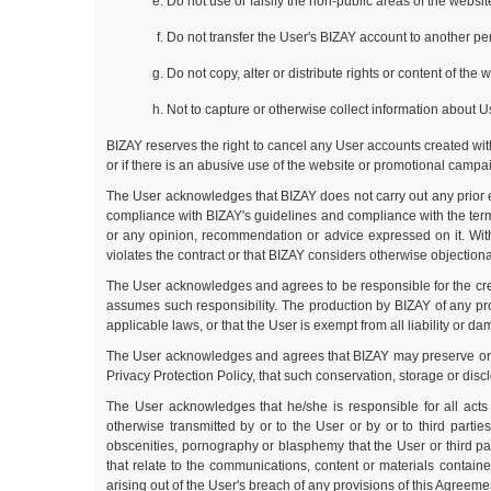
Do not use or falsify the non-public areas of the websi
Do not transfer the User's BIZAY account to another per
Do not copy, alter or distribute rights or content of the
Not to capture or otherwise collect information about U
BIZAY reserves the right to cancel any User accounts created witho
or if there is an abusive use of the website or promotional campai
The User acknowledges that BIZAY does not carry out any prior e
compliance with BIZAY's guidelines and compliance with the terms
or any opinion, recommendation or advice expressed on it. Witho
violates the contract or that BIZAY considers otherwise objectionab
The User acknowledges and agrees to be responsible for the creat
assumes such responsibility. The production by BIZAY of any prod
applicable laws, or that the User is exempt from all liability or d
The User acknowledges and agrees that BIZAY may preserve or store
Privacy Protection Policy, that such conservation, storage or disc
The User acknowledges that he/she is responsible for all act
otherwise transmitted by or to the User or by or to third partie
obscenities, pornography or blasphemy that the User or third p
that relate to the communications, content or materials contain
arising out of the User's breach of any provisions of this Agreeme