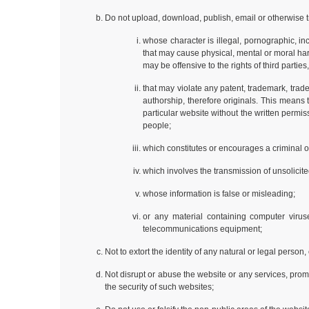
Do not upload, download, publish, email or otherwise t
whose character is illegal, pornographic, in
that may cause physical, mental or moral harm 
may be offensive to the rights of third parties,
that may violate any patent, trademark, trade 
authorship, therefore originals. This means
particular website without the written perm
people;
which constitutes or encourages a criminal off
which involves the transmission of unsolicite
whose information is false or misleading;
or any material containing computer viruse
telecommunications equipment;
Not to extort the identity of any natural or legal person
Not disrupt or abuse the website or any services, prom
the security of such websites;