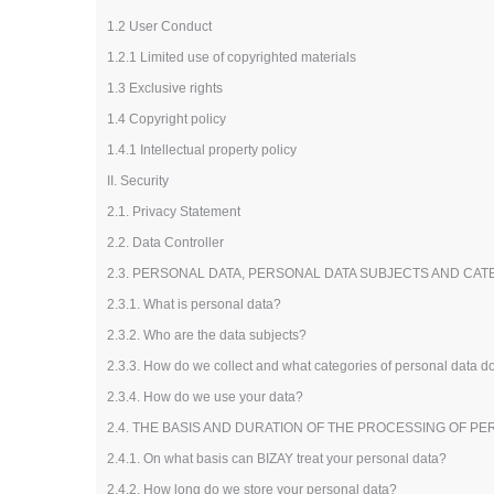
Loyalty Cards
1.2 User Conduct
T-Shirts
1.2.1 Limited use of copyrighted materials
Magnets
1.3 Exclusive rights
Banners
1.4 Copyright policy
1.4.1 Intellectual property policy
II. Security
2.1. Privacy Statement
2.2. Data Controller
2.3. PERSONAL DATA, PERSONAL DATA SUBJECTS AND CA
2.3.1. What is personal data?
2.3.2. Who are the data subjects?
2.3.3. How do we collect and what categories of personal data 
2.3.4. How do we use your data?
2.4. THE BASIS AND DURATION OF THE PROCESSING OF P
2.4.1. On what basis can BIZAY treat your personal data?
2.4.2. How long do we store your personal data?