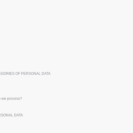
Exhibitors
Medals
Pers
Posters
Food & Sweets
Eco-
Boo
Suitcases & Backpacks
Labels for Printers
Cat
TEGORIES OF PERSONAL DATA
do we process?
ERSONAL DATA