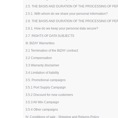
2.5. THE BASIS AND DURATION OF THE PROCESSING OF P
2.5.1. With whom do we share your personal information?
2.6. THE BASIS AND DURATION OF THE PROCESSING OF P
2.6.1. How do we keep your personal data secure?
2.7. RIGHTS OF DATA SUBJECTS
III. BIZAY Warranties
3.1 Termination of the BIZAY contract
3.2 Compensation
3.3 Warranty disclaimer
3.4 Limitation of liability
3.5. Promotional campaigns
3.5.1 Port Supply Campaign
3.5.2 Discount for new customers
3.5.3 All Win Campaign
3.5.4 Other campaigns
IV. Conditions of sale - Shipping and Returns Policy