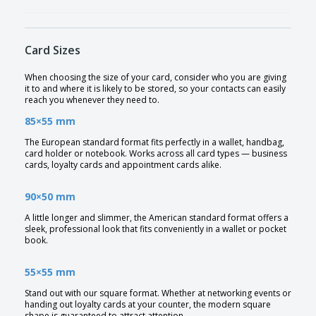
Card Sizes
When choosing the size of your card, consider who you are giving
it to and where it is likely to be stored, so your contacts can easily
reach you whenever they need to.
85×55 mm
The European standard format fits perfectly in a wallet, handbag,
card holder or notebook. Works across all card types — business
cards, loyalty cards and appointment cards alike.
90×50 mm
A little longer and slimmer, the American standard format offers a
sleek, professional look that fits conveniently in a wallet or pocket
book.
55×55 mm
Stand out with our square format. Whether at networking events or
handing out loyalty cards at your counter, the modern square
shape is guaranteed to attract attention.