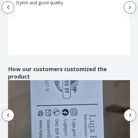
Stylish and good quality.
How our customers customized the
product