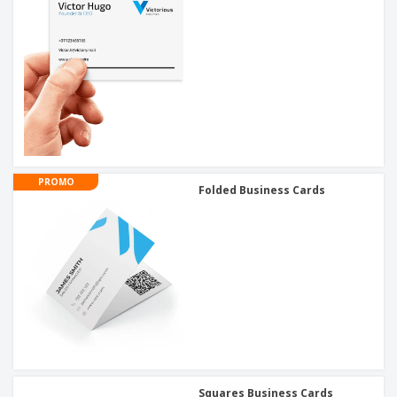
PROMO
Folded Business Cards
Squares Business Cards