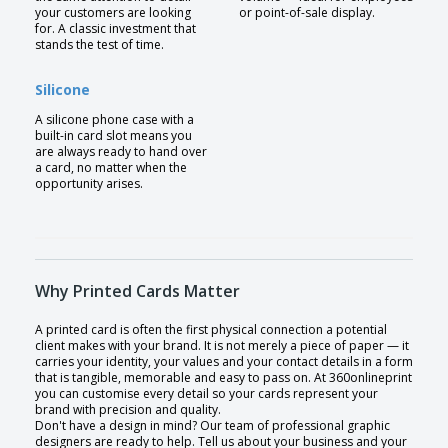
your customers are looking
or point-of-sale display.
for. A classic investment that
stands the test of time.
Silicone
A silicone phone case with a
built-in card slot means you
are always ready to hand over
a card, no matter when the
opportunity arises.
Why Printed Cards Matter
A printed card is often the first physical connection a potential
client makes with your brand. It is not merely a piece of paper — it
carries your identity, your values and your contact details in a form
that is tangible, memorable and easy to pass on. At 360onlineprint
you can customise every detail so your cards represent your
brand with precision and quality.
Don't have a design in mind? Our team of professional graphic
designers are ready to help. Tell us about your business and your