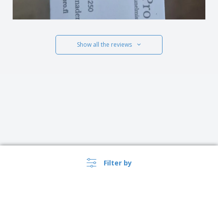
Show all the reviews
Filter by