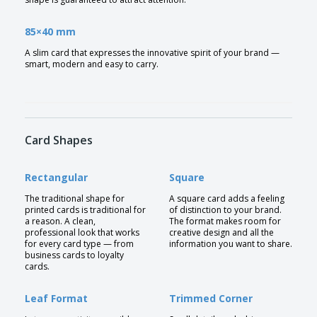
85×40 mm
A slim card that expresses the innovative spirit of your brand —
smart, modern and easy to carry.
Card Shapes
Rectangular
Square
The traditional shape for
A square card adds a feeling
printed cards is traditional for
of distinction to your brand.
a reason. A clean,
The format makes room for
professional look that works
creative design and all the
for every card type — from
information you want to share.
business cards to loyalty
cards.
Leaf Format
Trimmed Corner