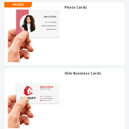
PROMO
Photo Cards
Slim Business Cards