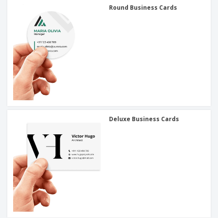
Round Business Cards
Deluxe Business Cards