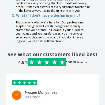
cards after every booking, thank you cards with every
order. Printed cards work at every customer touchpoint
— the key is always having the right one with you.
Q: What if I don't have a design in mind?
That's exactly what we're here for. Our professional
graphic designers will create designs individually
crafted for your brand. Tell us about your business,
your values and your preferences. You'll receive a
selection to choose from — and if you don't have a
logo yet, we can help with that too.
See what our customers liked best
4.9
/5
100658
Reviews
Prosper Munyaneza
P
Finland