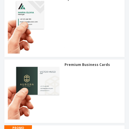
Premium Business Cards
PROMO