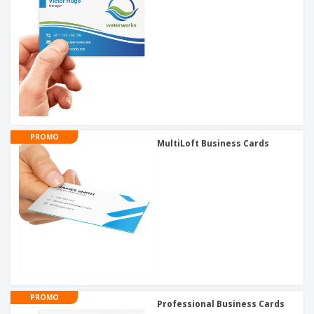
PROMO
MultiLoft Business Cards
PROMO
Professional Business Cards