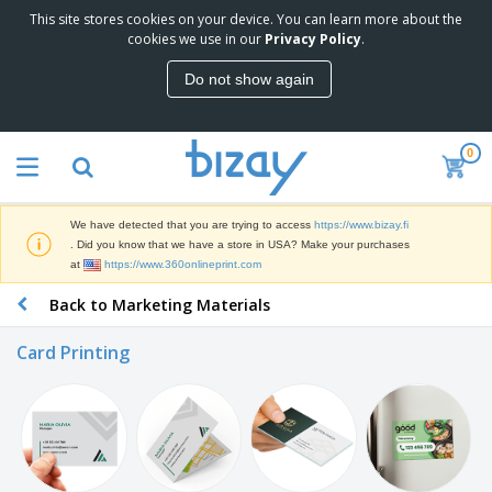
This site stores cookies on your device. You can learn more about the
T
cookies we use in our
Privacy Policy
.
o
p
Do not show again
S
M
e
a
l
r
l
0
k
e
P
e
r
r
t
s
o
i
We have detected that you are trying to access
https://www.bizay.fi
m
n
D
. Did you know that we have a store in USA? Make your purchases
o
g
i
at
https://www.360onlineprint.com
t
M
s
i
a
Back to Marketing Materials
p
o
t
O
l
n
e
f
a
a
Card Printing
r
f
y
l
i
i
s
P
B
a
c
&
r
a
l
e
E
o
g
s
S
x
d
s
u
h
C
u
p
i
l
c