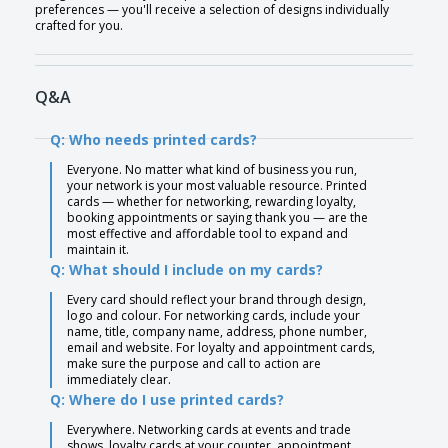
preferences — you'll receive a selection of designs individually
crafted for you.
Q&A
Q: Who needs printed cards?
Everyone. No matter what kind of business you run,
your network is your most valuable resource. Printed
cards — whether for networking, rewarding loyalty,
booking appointments or saying thank you — are the
most effective and affordable tool to expand and
maintain it.
Q: What should I include on my cards?
Every card should reflect your brand through design,
logo and colour. For networking cards, include your
name, title, company name, address, phone number,
email and website. For loyalty and appointment cards,
make sure the purpose and call to action are
immediately clear.
Q: Where do I use printed cards?
Everywhere. Networking cards at events and trade
shows, loyalty cards at your counter, appointment