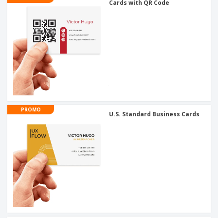
Cards with QR Code
PROMO
U.S. Standard Business Cards