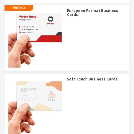
PROMO
European Format Business
Cards
Soft Touch Business Cards