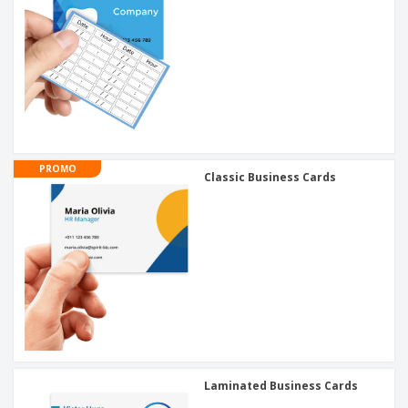
PROMO
Classic Business Cards
Laminated Business Cards