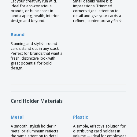
Let your creativity run wild.
Small details make big
Ideal for eco-conscious
impressions. Trimmed
brands, or businesses in
corners signal attention to
landscaping, health, interior
detail and give your cards a
design and beyond.
refined, contemporary finish.
Round
Stunning and stylish, round
cards stand out in any stack.
Perfect for brands that want a
fresh, distinctive look with
great potential for bold
design.
Card Holder Materials
Metal
Plastic
A smooth, stylish holder in
A simple, effective solution for
metal or aluminium reflects
distributing card holders in
the same attention to detail
volume — ideal for employees