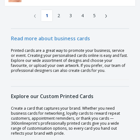
‹
›
1
2
3
4
5
Read more about business cards
Printed cards are a great way to promote your business, service
or event. Creating your personalised cards online is easy and fast.
Explore our wide assortment of designs and choose your
favourite, or upload your own artwork. If you prefer, our team of
professional designers can also create cards for you.
Explore our Custom Printed Cards
Create a card that captures your brand. Whether you need
business cards for networking, loyalty cards to reward repeat
customers, appointment reminders, or thank you cards —
360onlineprint's professionally printed cards give you a wide
range of customisation options, so every card you hand out
reflects your brand with pride.