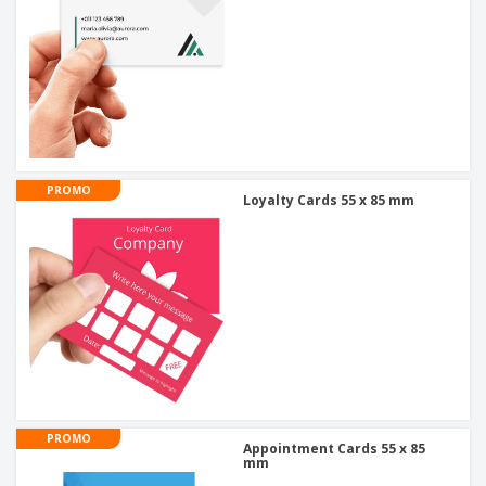
PROMO
Loyalty Cards 55 x 85 mm
PROMO
Appointment Cards 55 x 85
mm