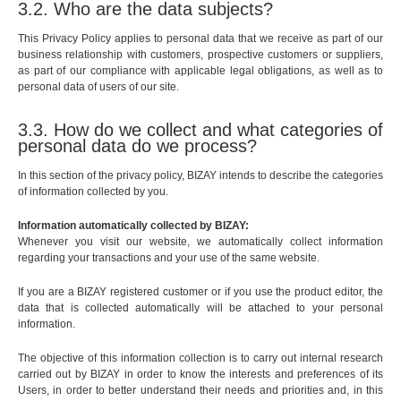
3.2. Who are the data subjects?
This Privacy Policy applies to personal data that we receive as part of our
business relationship with customers, prospective customers or suppliers,
as part of our compliance with applicable legal obligations, as well as to
personal data of users of our site.
3.3. How do we collect and what categories of
personal data do we process?
In this section of the privacy policy, BIZAY intends to describe the categories
of information collected by you.
Information automatically collected by BIZAY:
Whenever you visit our website, we automatically collect information
regarding your transactions and your use of the same website.
If you are a BIZAY registered customer or if you use the product editor, the
data that is collected automatically will be attached to your personal
information.
The objective of this information collection is to carry out internal research
carried out by BIZAY in order to know the interests and preferences of its
Users, in order to better understand their needs and priorities and, in this