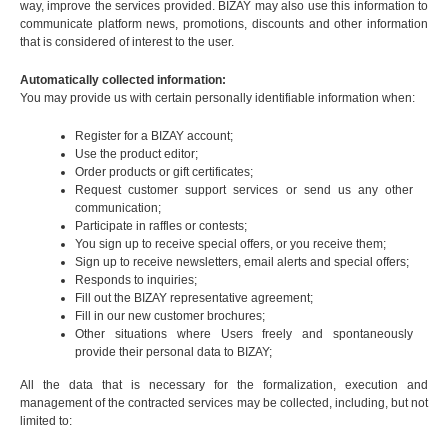
way, improve the services provided. BIZAY may also use this information to
communicate platform news, promotions, discounts and other information
that is considered of interest to the user.
Automatically collected information:
You may provide us with certain personally identifiable information when:
Register for a BIZAY account;
Use the product editor;
Order products or gift certificates;
Request customer support services or send us any other
communication;
Participate in raffles or contests;
You sign up to receive special offers, or you receive them;
Sign up to receive newsletters, email alerts and special offers;
Responds to inquiries;
Fill out the BIZAY representative agreement;
Fill in our new customer brochures;
Other situations where Users freely and spontaneously
provide their personal data to BIZAY;
All the data that is necessary for the formalization, execution and
management of the contracted services may be collected, including, but not
limited to: