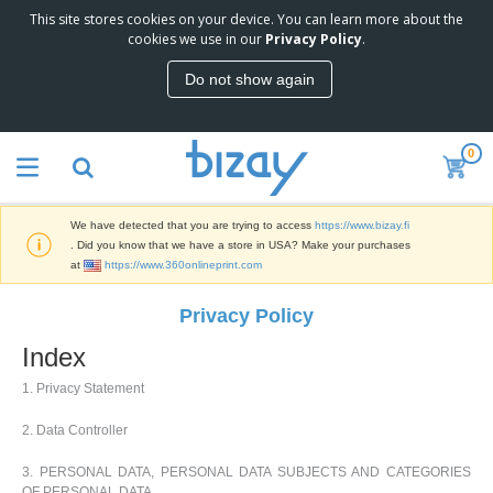
This site stores cookies on your device. You can learn more about the
T
cookies we use in our
Privacy Policy
.
o
p
Do not show again
S
M
e
a
l
r
l
0
k
e
P
e
r
r
t
s
o
i
We have detected that you are trying to access
https://www.bizay.fi
m
n
D
. Did you know that we have a store in USA? Make your purchases
o
g
i
at
https://www.360onlineprint.com
t
M
s
i
a
p
o
Privacy Policy
t
O
l
n
e
f
a
a
Index
r
f
y
l
i
i
s
P
1. Privacy Statement
B
a
c
&
r
a
l
e
E
o
2. Data Controller
g
s
S
x
d
s
u
h
C
u
3. PERSONAL DATA, PERSONAL DATA SUBJECTS AND CATEGORIES
p
i
l
c
OF PERSONAL DATA