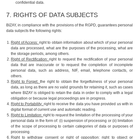
confidential data.
7. RIGHTS OF DATA SUBJECTS
BIZAY, in compliance with the provisions of the RGPD, guarantees personal
data subjects the following rights:
Right of Access:
right to obtain information about which of your personal
data are processed, what are the purposes of the processing, what are
the storage periods, among others.
Right of Rectification:
right to request the rectification of your personal
data that are inaccurate or to request the completion of incomplete
personal data, such as address, NIF, email, telephone contacts, or
others.
Right to Forget:
the right to obtain the forgetfulness of your personal
data, as long as there are no valid grounds for retaining it, such as cases
where BIZAY is obliged to retain the data in order to comply with a legal
obligation or because legal proceedings are in progress.
Right to Portability:
right to receive the data you have provided us with in
digital format of current use and automatic reading.
Right to Limitation:
right to request the limitation of the processing of your
personal data in the form of: (i) suspension of processing or (ii) limitation
of the scope of processing to certain categories of data or purposes of
processing.
Right to withdraw consent or right of opposition:
right to object or