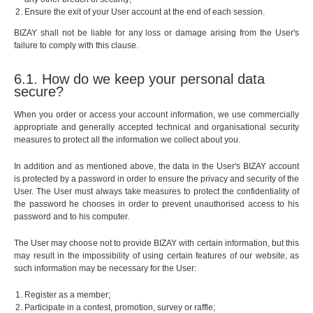
Ensure the exit of your User account at the end of each session.
BIZAY shall not be liable for any loss or damage arising from the User's
failure to comply with this clause.
6.1. How do we keep your personal data
secure?
When you order or access your account information, we use commercially
appropriate and generally accepted technical and organisational security
measures to protect all the information we collect about you.
In addition and as mentioned above, the data in the User's BIZAY account
is protected by a password in order to ensure the privacy and security of the
User. The User must always take measures to protect the confidentiality of
the password he chooses in order to prevent unauthorised access to his
password and to his computer.
The User may choose not to provide BIZAY with certain information, but this
may result in the impossibility of using certain features of our website, as
such information may be necessary for the User:
Register as a member;
Participate in a contest, promotion, survey or raffle;