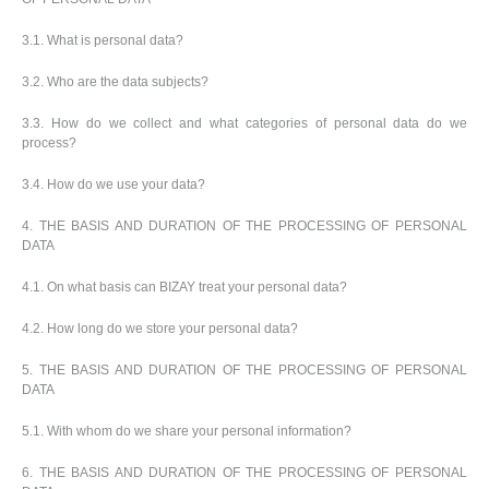
p
b
o
t
l
i
t
s
3.1. What is personal data?
i
P
t
h
e
a
o
i
s
3.2. Who are the data subjects?
c
r
n
k
s
g
S
3.3. How do we collect and what categories of personal data do we
a
h
process?
g
o
i
p
n
3.4. How do we use your data?
A
b
g
l
y
4. THE BASIS AND DURATION OF THE PROCESSING OF PERSONAL
l
T
DATA
P
h
Login /
r
e
Register
4.1. On what basis can BIZAY treat your personal data?
o
m
d
e
4.2. How long do we store your personal data?
u
Customer
c
Service
t
5. THE BASIS AND DURATION OF THE PROCESSING OF PERSONAL
s
DATA
5.1. With whom do we share your personal information?
6. THE BASIS AND DURATION OF THE PROCESSING OF PERSONAL