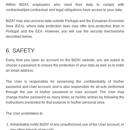
Within BIZAY, employees who need their data to comply with
contractual/pre-contractual and legal obligations have access to your data.
BIZAY may also process data outside Portugal and the European Economic
Area (EEA), where data protection laws may offer less protection than in
Portugal and the EEA. However, you will use the security mechanisms
described below.
6. SAFETY
Every time you open an account on the BIZAY website, you are asked to
choose a password to ensure the protection of your data as well as to enter
an email address.
The User is responsible for preserving the confidentiality of his/her
password and User account, and is also responsible for all acts performed
through the use of his/her password or User account. The User may
change his/her password as many times as he/she wishes by following the
instructions presented for that purpose in his/her personal area.
The User undertakes to:
Immediately notify BIZAY of any unauthorized use of the User account, or
any other breach of security;