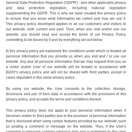
General Data Protection Regulation ('GDPR') - and other applicable privacy
and data protection legislation, including national legislation
supplementing the GDPR. This is why we have created this privacy policy
to ensure that you know what information we collect and how we use it.
This privacy policy developed applies to all our customers and visitors to
our website, both current and past. Thus, when you visit and/or use our
website, you should read and accept the terms of our Privacy Policy,
committing to be bound by it and by everything set out below.
In this privacy policy are explained the conditions under which is treated all
personal information that you provide us when you visit and / or use our
website. Any and all personal information that we may request from you as
a visitor and/or User of our website will be treated in accordance with
BIZAY's privacy policy and will not be shared with third parties, except in
cases stipulated in this same privacy policy.
By using our website, the User consents to the collection, storage,
disclosure and use of their data in accordance with the provisions of this
privacy policy, and accepts the terms and conditions thereof.
This privacy policy does not apply to your personal information when it
becomes visible to third parties due to the provision of personal information
that is disclosed when using certain features provided by our website, such
as posting a comment or message on the website. Thus, if the User's
comment or message contains personal data and is published by the User