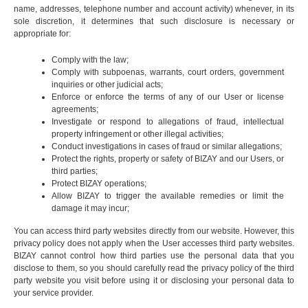
name, addresses, telephone number and account activity) whenever, in its
sole discretion, it determines that such disclosure is necessary or
appropriate for:
Comply with the law;
Comply with subpoenas, warrants, court orders, government
inquiries or other judicial acts;
Enforce or enforce the terms of any of our User or license
agreements;
Investigate or respond to allegations of fraud, intellectual
property infringement or other illegal activities;
Conduct investigations in cases of fraud or similar allegations;
Protect the rights, property or safety of BIZAY and our Users, or
third parties;
Protect BIZAY operations;
Allow BIZAY to trigger the available remedies or limit the
damage it may incur;
You can access third party websites directly from our website. However, this
privacy policy does not apply when the User accesses third party websites.
BIZAY cannot control how third parties use the personal data that you
disclose to them, so you should carefully read the privacy policy of the third
party website you visit before using it or disclosing your personal data to
your service provider.