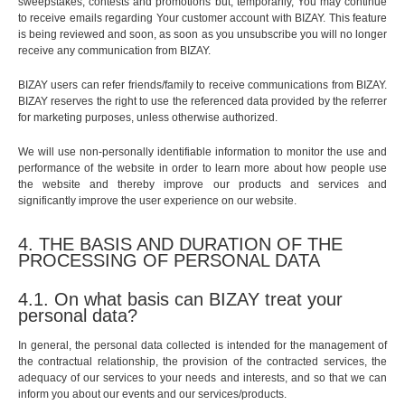
sweepstakes, contests and promotions but, temporarily, You may continue
to receive emails regarding Your customer account with BIZAY. This feature
is being reviewed and soon, as soon as you unsubscribe you will no longer
receive any communication from BIZAY.
BIZAY users can refer friends/family to receive communications from BIZAY.
BIZAY reserves the right to use the referenced data provided by the referrer
for marketing purposes, unless otherwise authorized.
We will use non-personally identifiable information to monitor the use and
performance of the website in order to learn more about how people use
the website and thereby improve our products and services and
significantly improve the user experience on our website.
4. THE BASIS AND DURATION OF THE
PROCESSING OF PERSONAL DATA
4.1. On what basis can BIZAY treat your
personal data?
In general, the personal data collected is intended for the management of
the contractual relationship, the provision of the contracted services, the
adequacy of our services to your needs and interests, and so that we can
inform you about our events and our services/products.