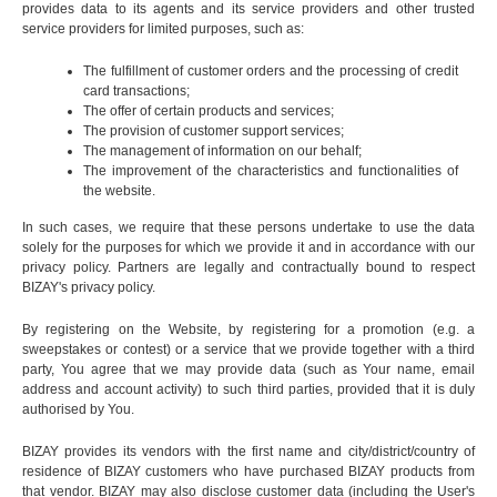
provides data to its agents and its service providers and other trusted
service providers for limited purposes, such as:
The fulfillment of customer orders and the processing of credit
card transactions;
The offer of certain products and services;
The provision of customer support services;
The management of information on our behalf;
The improvement of the characteristics and functionalities of
the website.
In such cases, we require that these persons undertake to use the data
solely for the purposes for which we provide it and in accordance with our
privacy policy. Partners are legally and contractually bound to respect
BIZAY's privacy policy.
By registering on the Website, by registering for a promotion (e.g. a
sweepstakes or contest) or a service that we provide together with a third
party, You agree that we may provide data (such as Your name, email
address and account activity) to such third parties, provided that it is duly
authorised by You.
BIZAY provides its vendors with the first name and city/district/country of
residence of BIZAY customers who have purchased BIZAY products from
that vendor. BIZAY may also disclose customer data (including the User's