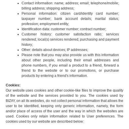
Contact information: name; address; email; telephone/mobile;
billing address; shipping address;
Personal information: citizen card/identity card number;
taxpayer number; bank account details; marital status;
profession; employment entity;
Identification data: customer number; contract number;
Customer history: customer satisfaction ratio; services
rendered; local(s) services rendered; purchasing and payment
history;
Other: details about devices; IP addresses;
Please note that you may also provide us with this information
about other people, including their email addresses and
phone numbers, if you email a product to a friend, forward a
friend to the website or to our promotions, or purchase
products by entering a friend's information.
Cookies:
Our website uses cookies and other cookie-like files to improve the quality
of the website and the services provided to you. The cookies used by
BIZAY, on all its websites, do not collect personal information that allows the
user to be identified, keeping only generic information, namely, the form
and/or place of access of the user and the way in which the websites are
used. Cookies only retain information related to User preferences. The
cookies used by our website are described below: