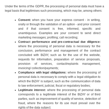
Under the terms of the GDPR, the processing of personal data must have a
legal basis that legitimises such processing, which may be, among others:
Consent:
when you have your express consent - in writing,
orally or through the validation of an option - and prior consent
and if that consent is free, informed, specific and
unambiguous. Examples are your consent to send direct
marketing messages; profiling; call recording;
Contract performance and pre-contractual due diligence:
where the processing of personal data is necessary for the
conclusion, performance and management of the contract
concluded with BIZAY, such as for the use of the website,
requests for information, preparation of service proposals,
provision of services, contact/replaints management,
invoicing/ collection/payments;
Compliance with legal obligations:
where the processing of
personal data is necessary to comply with a legal obligation to
which the BIZAY is subject, such as the communication of data
to law enforcement, judicial, fiscal or regulatory bodies;
Legitimate interest:
where the processing of personal data
corresponds to a legitimate interest of the BIZAY or of third
parties, such as improvement of quality of service, detection of
fraud, where the reasons for its use must prevail over the
rights of the data subject.