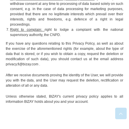
withdraw consent at any time to processing of data based solely on such
consent, e.g. in the case of data processing for marketing purposes,
provided that there are no legitimate interests which prevail over their
interests, rights and freedoms, e.g. defence of a right in legal
proceedings.
Right to complain:
right to lodge a complaint with the national
supervisory authority, the CNPD.
If you have any questions relating to this Privacy Policy, as well as about
the exercise of the aforementioned rights (for example, about the type of
data that is stored, or if you wish to obtain a copy, request the deletion or
modification of such data), you should contact us at the email address
privacy.fi@bizay.com
.
After we receive documents proving the identity of the User, we will provide
you with the data, and the User may request the deletion, rectification or
alteration of all or any data.
Unless otherwise stated, BIZAY's current privacy policy applies to all
information BIZAY holds about you and your account.