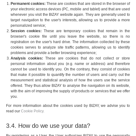
Permanent cookies:
These are cookies that are stored in the browser of
your electronic access devices (PC, mobile and tablet) and that are used
whenever you visit the BIZAY website again. They are generally used to
target navigation to the user's interests, allowing us to provide a more
personalized service;
Session cookies:
These are temporary cookies that remain in the
browser's cookie file until you leave the website, so there is no
registration on the user's hard drive. The information collected by these
cookies serves to analyze site traffic patterns, allowing us to identify
problems and provide a better browsing experience;
Analysis cookies:
These are cookies that do not collect or store
personal information about you (e.g. name or address) and therefore
cannot be used to identify you. On the contrary, they consist of cookies
that make it possible to quantify the number of users and carry out the
measurement and statistical analysis of how the users use the service
offered. They thus allow BIZAY to analyse the navigation on its website,
with the aim of improving the supply of products or services that we offer
you.
For more information about the cookies used by BIZAY, we advise you to
read our
Cookie Policy.
3.4. How do we use your data?
By registering as a User, the User authorizes BIZAY to use the personally