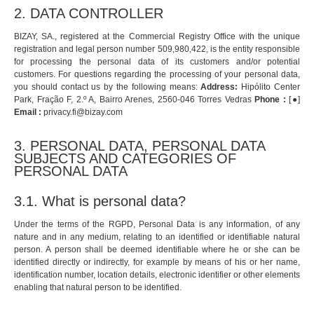
2. DATA CONTROLLER
BIZAY, SA., registered at the Commercial Registry Office with the unique
registration and legal person number 509,980,422, is the entity responsible
for processing the personal data of its customers and/or potential
customers. For questions regarding the processing of your personal data,
you should contact us by the following means:
Address:
Hipólito Center
Park, Fração F, 2.º A, Bairro Arenes, 2560-046 Torres Vedras
Phone :
[●]
Email :
privacy.fi@bizay.com
3. PERSONAL DATA, PERSONAL DATA
SUBJECTS AND CATEGORIES OF
PERSONAL DATA
3.1. What is personal data?
Under the terms of the RGPD, Personal Data is any information, of any
nature and in any medium, relating to an identified or identifiable natural
person. A person shall be deemed identifiable where he or she can be
identified directly or indirectly, for example by means of his or her name,
identification number, location details, electronic identifier or other elements
enabling that natural person to be identified.