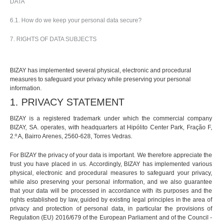
DATA
6.1. How do we keep your personal data secure?
7. RIGHTS OF DATA SUBJECTS
BIZAY has implemented several physical, electronic and procedural
measures to safeguard your privacy while preserving your personal
information.
1. PRIVACY STATEMENT
BIZAY is a registered trademark under which the commercial company
BIZAY, SA. operates, with headquarters at Hipólito Center Park, Fração F,
2.º A, Bairro Arenes, 2560-628, Torres Vedras.
For BIZAY the privacy of your data is important. We therefore appreciate the
trust you have placed in us. Accordingly, BIZAY has implemented various
physical, electronic and procedural measures to safeguard your privacy,
while also preserving your personal information, and we also guarantee
that your data will be processed in accordance with its purposes and the
rights established by law, guided by existing legal principles in the area of
privacy and protection of personal data, in particular the provisions of
Regulation (EU) 2016/679 of the European Parliament and of the Council -