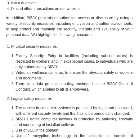
Ask a question;
Or start other transactions on our website.
In addition, BIZAY prevents unauthorized access or disclosure by using a
variety of security measures, including encryption and authentication tools,
to help protect and maintain the security, integrity and availability of your
personal data. We highlight the following measures:
Physical security measures:
Facility Security: Entry to facilities (including subcontractors) is
restricted to workers, and, in exceptional cases, to individuals who are
duly authorised by BIZAY.
Video surveillance cameras, to ensure the physical safety of workers
and documents;
There is a data protection policy, enshrined in the BIZAY Code of
Conduct, which applies to all its employees.
Logical safety measures:
The access to computer systems is protected by login and password,
with different security levels and that has to be periodically changed;
BIZAY's entire computer network is protected by antivirus, firewalls
and monitoring of installed software;
Use of SSL in the domain;
Use of encryption technology in the collection or transfer of