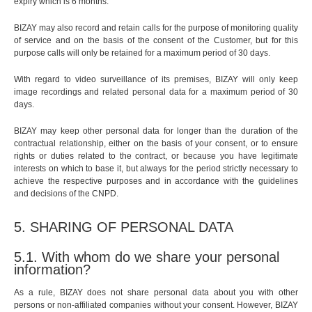
expiry which is 6 months.
BIZAY may also record and retain calls for the purpose of monitoring quality
of service and on the basis of the consent of the Customer, but for this
purpose calls will only be retained for a maximum period of 30 days.
With regard to video surveillance of its premises, BIZAY will only keep
image recordings and related personal data for a maximum period of 30
days.
BIZAY may keep other personal data for longer than the duration of the
contractual relationship, either on the basis of your consent, or to ensure
rights or duties related to the contract, or because you have legitimate
interests on which to base it, but always for the period strictly necessary to
achieve the respective purposes and in accordance with the guidelines
and decisions of the CNPD.
5. SHARING OF PERSONAL DATA
5.1. With whom do we share your personal
information?
As a rule, BIZAY does not share personal data about you with other
persons or non-affiliated companies without your consent. However, BIZAY