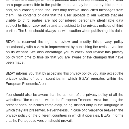
on a page accessible to the public, the data may be noted by third parties
and, as a consequence, the User may receive unsolicited messages from
them. The contents or data that the User uploads to our website that are
visible to third parties are not considered personally identifiable data
subject to this privacy policy and are subject to the privacy policies of third
parties. The User should always act with caution when publishing this data.
BIZAY is reserved the right to review and modify this privacy policy
occasionally with a view to improvement by publishing the revised version
on its website. We also encourage you to check and review this privacy
policy from time to time so that you are aware of the changes that have
been made.
BIZAY informs you that by accepting this privacy policy, you also accept the
privacy policy of other countries in which BIZAY operates within the
European Economic Area.
You should also be aware that the content of the privacy policy of all the
websites of the countries within the European Economic Area, including the
present ones, coincides completely, being distinct only in the language in
which they are presented. Nevertheless, in case of divergence between the
privacy policy of the different countries in which it operates, BIZAY informs
that the Portuguese version should prevail.