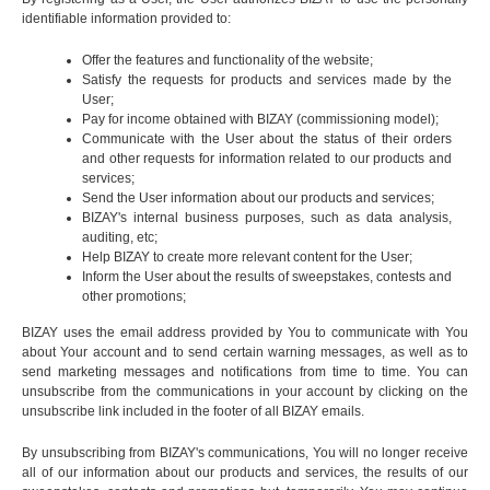
identifiable information provided to:
Offer the features and functionality of the website;
Satisfy the requests for products and services made by the
User;
Pay for income obtained with BIZAY (commissioning model);
Communicate with the User about the status of their orders
and other requests for information related to our products and
services;
Send the User information about our products and services;
BIZAY's internal business purposes, such as data analysis,
auditing, etc;
Help BIZAY to create more relevant content for the User;
Inform the User about the results of sweepstakes, contests and
other promotions;
BIZAY uses the email address provided by You to communicate with You
about Your account and to send certain warning messages, as well as to
send marketing messages and notifications from time to time. You can
unsubscribe from the communications in your account by clicking on the
unsubscribe link included in the footer of all BIZAY emails.
By unsubscribing from BIZAY's communications, You will no longer receive
all of our information about our products and services, the results of our