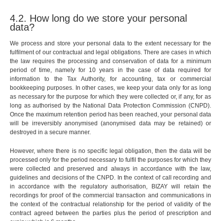
4.2. How long do we store your personal
data?
We process and store your personal data to the extent necessary for the
fulfilment of our contractual and legal obligations. There are cases in which
the law requires the processing and conservation of data for a minimum
period of time, namely for 10 years in the case of data required for
information to the Tax Authority, for accounting, tax or commercial
bookkeeping purposes. In other cases, we keep your data only for as long
as necessary for the purpose for which they were collected or, if any, for as
long as authorised by the National Data Protection Commission (CNPD).
Once the maximum retention period has been reached, your personal data
will be irreversibly anonymised (anonymised data may be retained) or
destroyed in a secure manner.
However, where there is no specific legal obligation, then the data will be
processed only for the period necessary to fulfil the purposes for which they
were collected and preserved and always in accordance with the law,
guidelines and decisions of the CNPD. In the context of call recording and
in accordance with the regulatory authorisation, BIZAY will retain the
recordings for proof of the commercial transaction and communications in
the context of the contractual relationship for the period of validity of the
contract agreed between the parties plus the period of prescription and