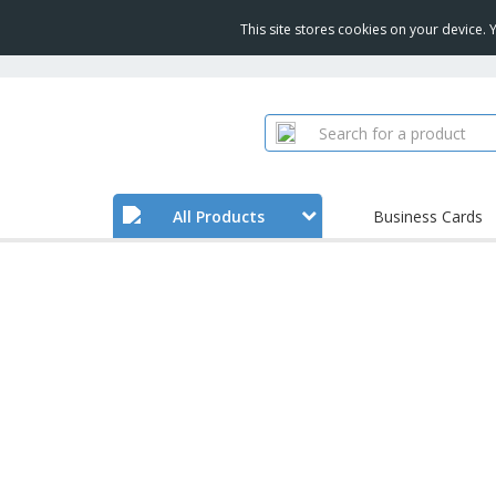
This site stores cookies on your device.
All Products
Business Cards