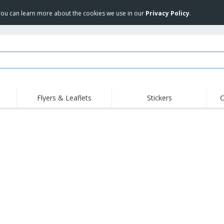
 You can learn more about the cookies we use in our
Privacy Policy
.
Flyers & Leaflets
Stickers
C