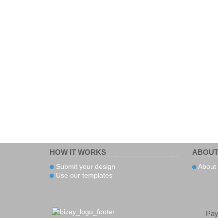
HOW IT WORKS
ABOUT
Submit your design
About 
Use our templates
Pa