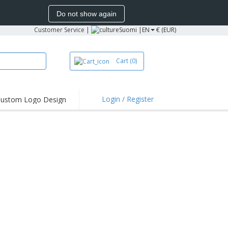
Do not show again
Customer Service
|
Suomi |
EN
€ (EUR)
Cart
(0)
Login / Register
ustom Logo Design