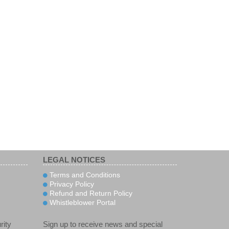
LEGAL NOTICES
Terms and Conditions
Privacy Policy
Refund and Return Policy
Whistleblower Portal
rity
Sign up to receive news and special