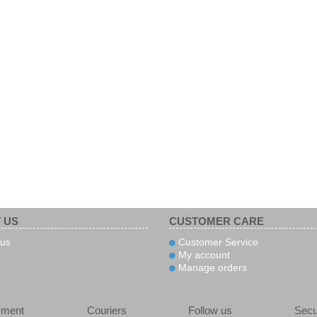
 US
CUSTOMER CARE
us
Customer Service
My account
Manage orders
yment
Couriers
Follow us
Secu