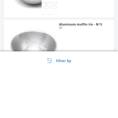
Aluminum muffin tin - Nº5
Filter by
Oval flat ceramic baking tray