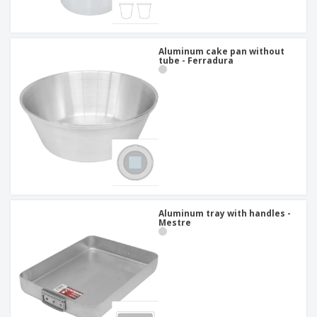
Aluminum cake pan without
tube - Ferradura
Aluminum tray with handles -
Mestre