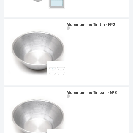
Aluminum muffin tin - Nº2
Aluminum muffin pan - Nº3