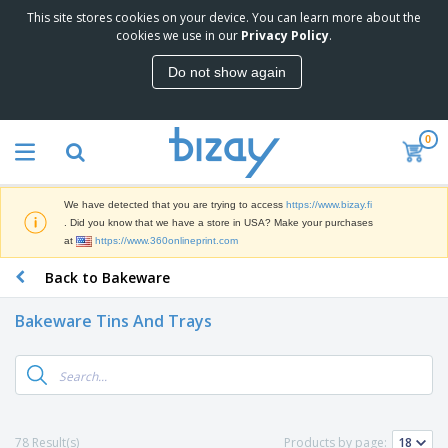
This site stores cookies on your device. You can learn more about the
T
cookies we use in our
Privacy Policy
.
o
p
Do not show again
S
M
e
a
l
r
l
0
k
e
P
e
r
r
t
s
o
i
We have detected that you are trying to access
https://www.bizay.fi
m
n
D
. Did you know that we have a store in USA? Make your purchases
o
g
i
at
https://www.360onlineprint.com
t
M
s
i
a
Back to Bakeware
p
o
t
O
l
n
e
f
a
a
Bakeware Tins And Trays
r
f
y
l
i
i
s
P
B
a
c
&
r
a
l
e
E
o
g
s
S
x
d
s
u
h
C
u
p
i
l
78 Result(s)
Products by page:
c