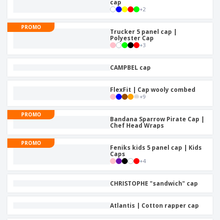
cap
+
2
PROMO
Trucker 5 panel cap |
Polyester Cap
+
3
CAMPBEL cap
FlexFit | Cap wooly combed
+
9
PROMO
Bandana Sparrow Pirate Cap |
Chef Head Wraps
PROMO
Feniks kids 5 panel cap | Kids
Caps
+
4
CHRISTOPHE "sandwich" cap
Atlantis | Cotton rapper cap