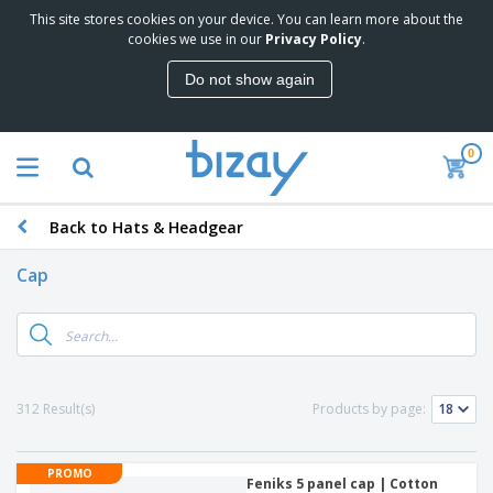
This site stores cookies on your device. You can learn more about the
cookies we use in our
Privacy Policy
.
Do not show again
0
Back to Hats & Headgear
Cap
312 Result(s)
Products by page:
PROMO
Feniks 5 panel cap | Cotton