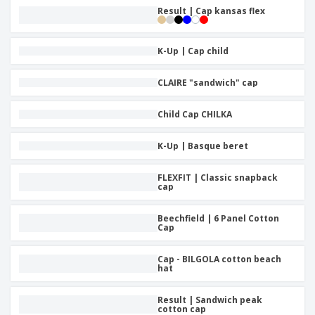
Result | Cap kansas flex
K-Up | Cap child
CLAIRE "sandwich" cap
Child Cap CHILKA
K-Up | Basque beret
FLEXFIT | Classic snapback
cap
Beechfield | 6 Panel Cotton
Cap
Cap - BILGOLA cotton beach
hat
Result | Sandwich peak
cotton cap