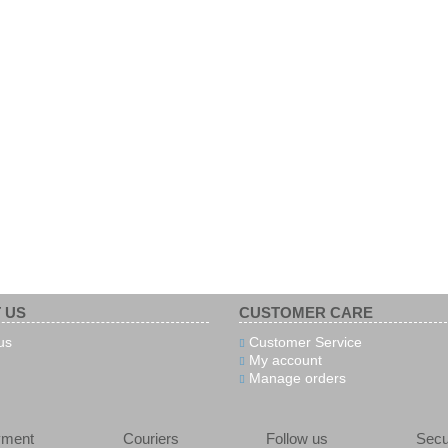
 US
CUSTOMER CARE
us
Customer Service
My account
Manage orders
yment
Couriers
Follow us
Secu