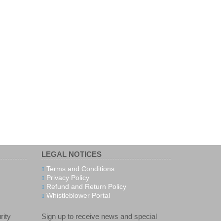
LEGAL NOTICES
Terms and Conditions
Privacy Policy
Refund and Return Policy
Whistleblower Portal
rity
Sign up to receive news and special