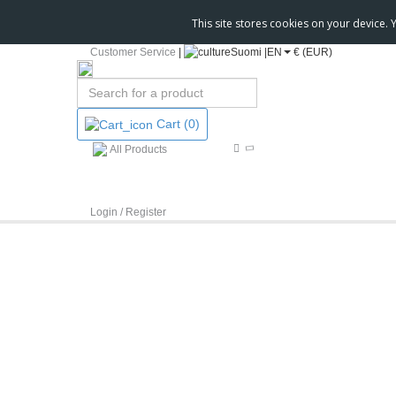
This site stores cookies on your device.
Customer Service
|
Suomi |
EN
€ (EUR)
Cart
(0)
All Products
Login / Register