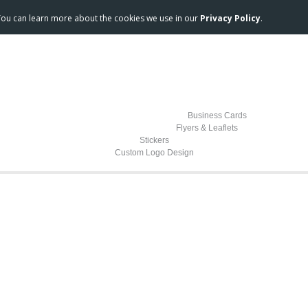
 You can learn more about the cookies we use in our
Privacy Policy
.
Business Cards
Flyers & Leaflets
Stickers
Custom Logo Design