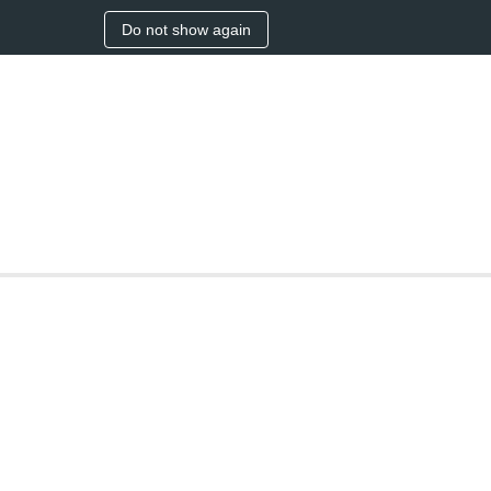
Do not show again