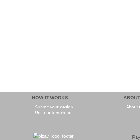
HOW IT WORKS
ABOUT
Submit your design
About 
Use our templates
Pa