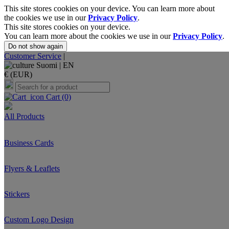
This site stores cookies on your device. You can learn more about
the cookies we use in our
Privacy Policy
.
This site stores cookies on your device.
You can learn more about the cookies we use in our
Privacy Policy
.
Do not show again
Customer Service
|
Suomi |
EN
€ (EUR)
Cart
(0)
All Products
Business Cards
Flyers & Leaflets
Stickers
Custom Logo Design