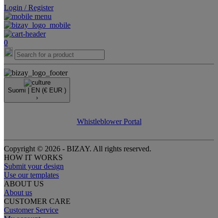
Login / Register
0
Suomi |
EN
(€ EUR )
›
Whistleblower Portal
Copyright © 2026 - BIZAY. All rights reserved.
HOW IT WORKS
Submit your design
Use our templates
ABOUT US
About us
CUSTOMER CARE
Customer Service