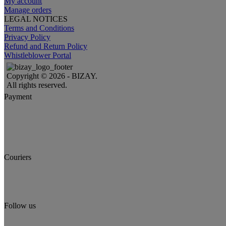
My account
Manage orders
LEGAL NOTICES
Terms and Conditions
Privacy Policy
Refund and Return Policy
Whistleblower Portal
Copyright © 2026 - BIZAY.
All rights reserved.
Payment
Couriers
Follow us