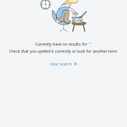
Currently have no results for
"
"
Check that you spelled it correctly or look for another term.
×
clear search