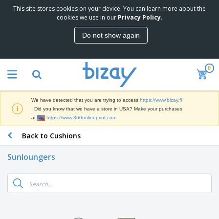
This site stores cookies on your device. You can learn more about the
cookies we use in our
Privacy Policy
.
Do not show again
0
We have detected that you are trying to access
https://www.bizay.fi
. Did you know that we have a store in USA? Make your purchases
at
https://www.360onlineprint.com
Back to Cushions
Sunloungers