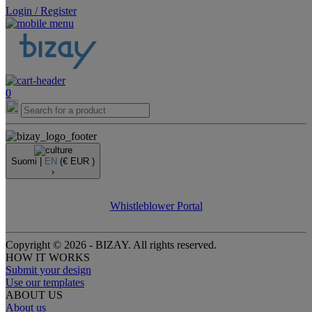
Login / Register
0
Suomi |
EN
(€ EUR )
›
Whistleblower Portal
Copyright © 2026 - BIZAY. All rights reserved.
HOW IT WORKS
Submit your design
Use our templates
ABOUT US
About us