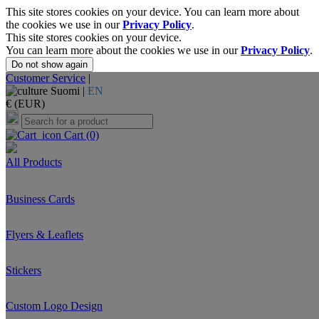
This site stores cookies on your device. You can learn more about
the cookies we use in our
Privacy Policy
.
This site stores cookies on your device.
You can learn more about the cookies we use in our
Privacy Policy
.
Do not show again
Customer Service
|
Suomi |
EN
€ (EUR)
Cart
(0)
All Products
Business Cards
Flyers & Leaflets
Stickers
Custom Logo Design