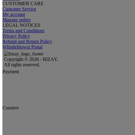
CUSTOMER CARE
Customer Service
My account
Manage orders
LEGAL NOTICES
Terms and Conditions
Privacy Policy
Refund and Return Policy
Whistleblower Portal
Copyright © 2026 - BIZAY.
All rights reserved.
Payment
Couriers