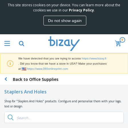
This site stores cookies on your device. You can learn more about the
T
cookies we use in our
Privacy Policy
.
o
p
Do not show again
S
M
e
a
l
r
l
0
k
e
P
e
r
r
t
s
o
i
We have detected that you are trying to access
https://www.bizay.fi
m
n
D
. Did you know that we have a store in USA? Make your purchases
o
g
i
at
https://www.360onlineprint.com
t
M
s
i
a
Back to Office Supplies
p
o
t
O
l
n
e
f
a
a
Staplers And Holes
r
f
y
l
i
i
s
P
Shop for "Staplers And Holes" products. Configure and personalise them with your logo,
B
a
c
&
r
text or design.
a
l
e
E
o
g
s
S
x
d
s
u
h
C
u
p
i
l
c