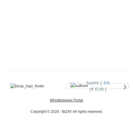
›
Suomi |
EN
(€ EUR )
Whistleblower Portal
Copyright © 2026 - BIZAY. All rights reserved.