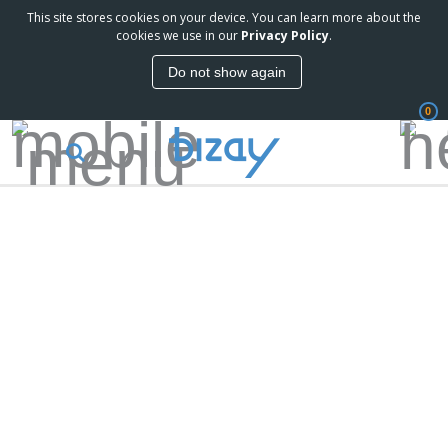
This site stores cookies on your device. You can learn more about the
cookies we use in our
Privacy Policy
.
Do not show again
0