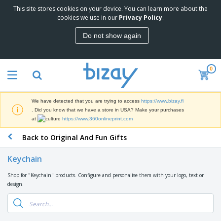
This site stores cookies on your device. You can learn more about the
T
cookies we use in our
Privacy Policy
.
o
p
Do not show again
S
M
e
a
l
r
l
0
k
e
P
e
r
r
t
s
o
i
We have detected that you are trying to access
https://www.bizay.fi
m
n
D
. Did you know that we have a store in USA? Make your purchases
o
g
i
at
https://www.360onlineprint.com
t
M
s
i
a
Back to Original And Fun Gifts
p
o
t
O
l
n
e
f
a
a
Keychain
r
f
y
l
i
i
s
P
Shop for "Keychain" products. Configure and personalise them with your logo, text or
B
a
c
&
r
design.
a
l
e
E
o
g
s
S
x
d
s
u
h
C
u
p
i
l
c