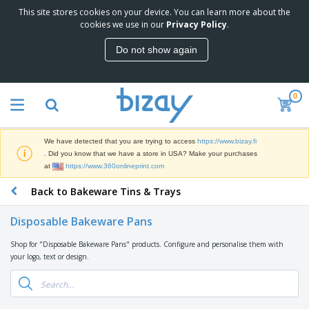
This site stores cookies on your device. You can learn more about the
T
cookies we use in our
Privacy Policy
.
o
p
Do not show again
S
M
e
a
l
r
l
0
k
e
P
e
r
r
t
s
o
i
We have detected that you are trying to access
https://www.bizay.fi
m
n
D
. Did you know that we have a store in USA? Make your purchases
o
g
i
at
https://www.360onlineprint.com
t
M
s
i
a
Back to Bakeware Tins & Trays
p
o
t
O
l
n
e
f
a
a
Disposable Bakeware Pans
r
f
y
l
i
i
s
P
Shop for "Disposable Bakeware Pans" products. Configure and personalise them with
B
a
c
&
r
your logo, text or design.
a
l
e
E
o
g
s
S
x
d
s
u
h
C
u
p
i
l
c