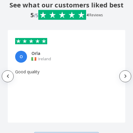
See what our customers liked best
5
/5
4
Reviews
Orla
O
Ireland
Good quality