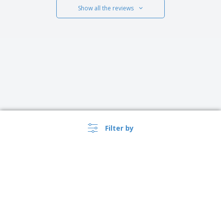
Show all the reviews
Filter by