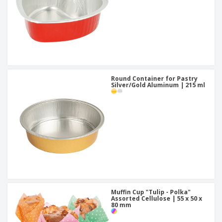
Round Container for Pastry
Silver/Gold Aluminum | 215 ml
Muffin Cup "Tulip - Polka"
Assorted Cellulose | 55 x 50 x
80 mm