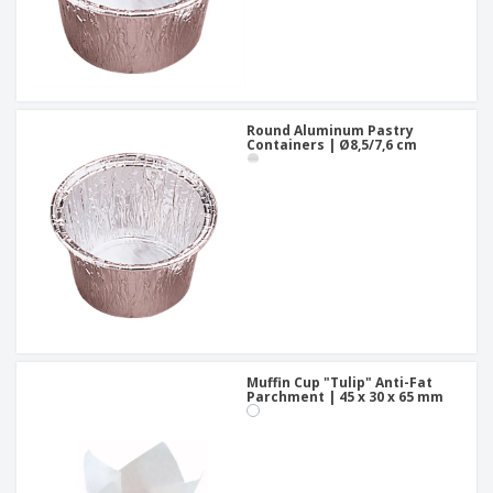
Round Aluminum Pastry
Containers | Ø8,5/7,6 cm
Muffin Cup "Tulip" Anti-Fat
Parchment | 45 x 30 x 65 mm