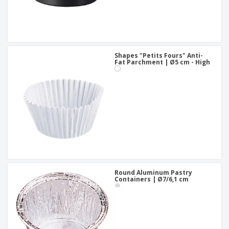
Shapes "Petits Fours" Anti-
Fat Parchment | Ø5 cm - High
Round Aluminum Pastry
Containers | Ø7/6,1 cm