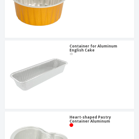
Container for Aluminum
English Cake
Heart-shaped Pastry
Container Aluminum