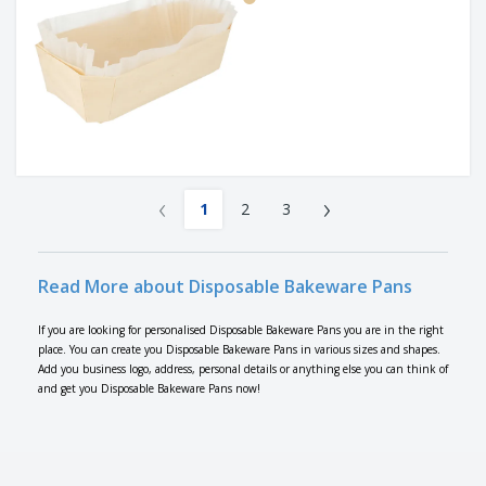
‹
›
1
2
3
Read More about Disposable Bakeware Pans
If you are looking for personalised Disposable Bakeware Pans you are in the right
place. You can create you Disposable Bakeware Pans in various sizes and shapes.
Add you business logo, address, personal details or anything else you can think of
and get you Disposable Bakeware Pans now!