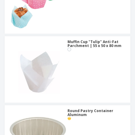
Muffin Cup "Tulip" Anti-Fat
Parchment | 55 x 50 x 80 mm
Round Pastry Container
Aluminum