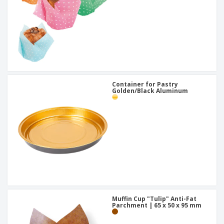
Container for Pastry
Golden/Black Aluminum
Muffin Cup "Tulip" Anti-Fat
Parchment | 65 x 50 x 95 mm