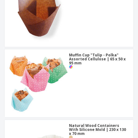
Muffin Cup "Tulip - Polka"
Assorted Cellulose | 65 x 50 x
95 mm
Natural Wood Containers
With Silicone Mold | 230 x 130
x 70 mm