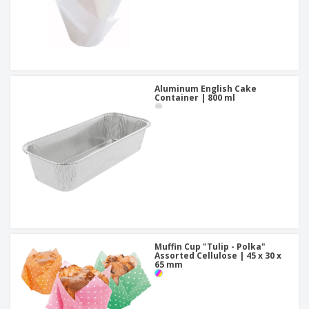
Aluminum English Cake
Container | 800 ml
Muffin Cup "Tulip - Polka"
Assorted Cellulose | 45 x 30 x
65 mm