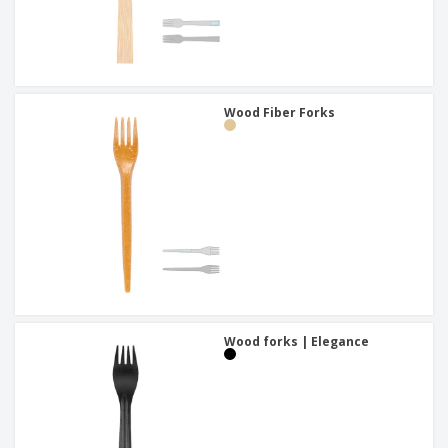
Wood Fiber Forks
Wood forks | Elegance