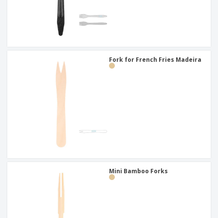
Fork for French Fries Madeira
Mini Bamboo Forks