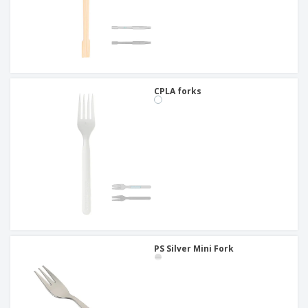
CPLA forks
PS Silver Mini Fork