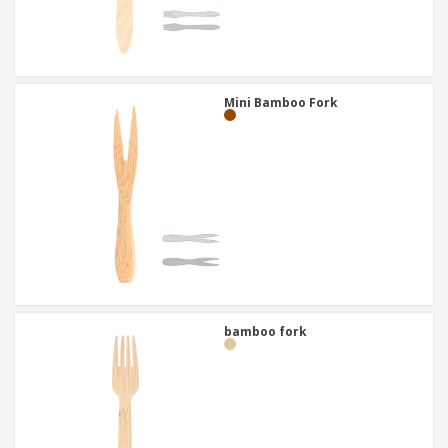
Mini Bamboo Fork
bamboo fork