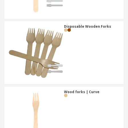
Disposable Wooden Forks
Wood forks | Curve