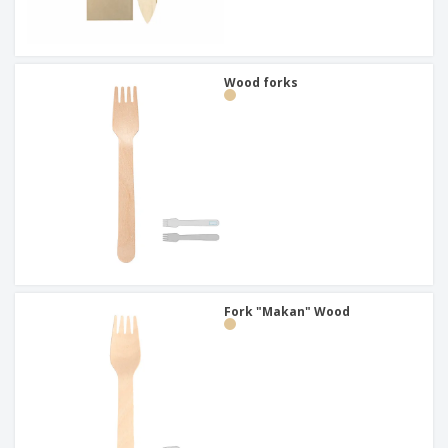
Wood forks
Fork "Makan" Wood