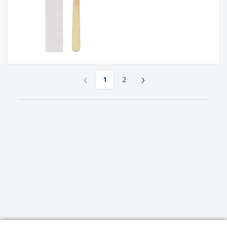
‹
›
1
2