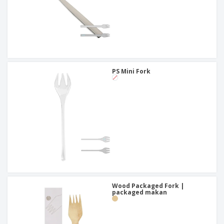
PS Mini Fork
Wood Packaged Fork |
packaged makan