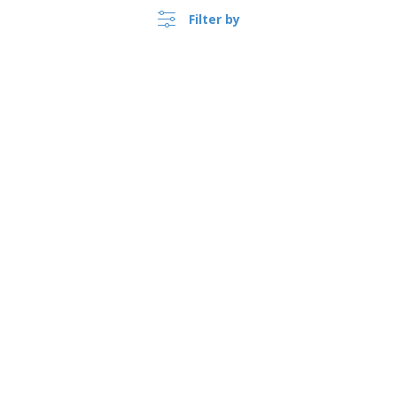
Filter by
›
Suomi |
EN
(€ EUR )
Whistleblower Portal