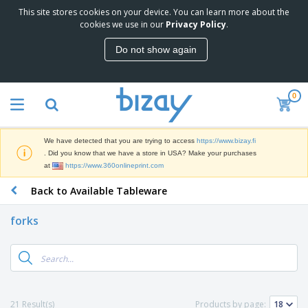
This site stores cookies on your device. You can learn more about the
T
cookies we use in our
Privacy Policy
.
o
p
Do not show again
S
M
e
a
l
r
l
0
k
e
P
e
r
r
t
s
o
i
We have detected that you are trying to access
https://www.bizay.fi
m
n
D
. Did you know that we have a store in USA? Make your purchases
o
g
i
at
https://www.360onlineprint.com
t
M
s
i
a
Back to Available Tableware
p
o
t
O
l
n
e
f
a
a
forks
r
f
y
l
i
i
s
P
B
a
c
&
r
a
l
e
E
o
g
s
S
x
d
s
u
h
C
u
p
i
l
21 Result(s)
Products by page:
c