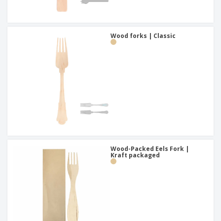
Wood forks | Classic
Wood-Packed Eels Fork |
Kraft packaged