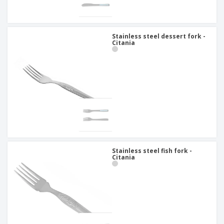
Stainless steel dessert fork -
Citania
Stainless steel fish fork -
Citania