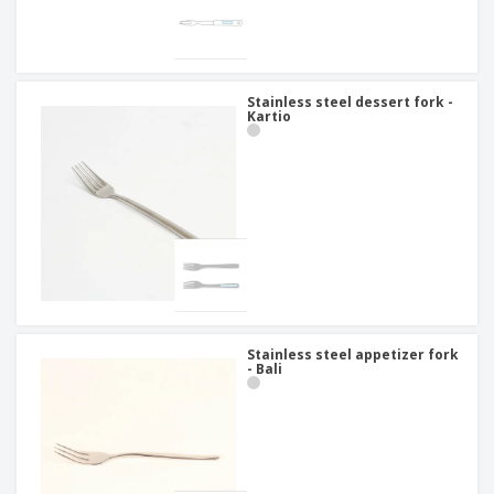
Stainless steel dessert fork -
Kartio
Stainless steel appetizer fork
- Bali