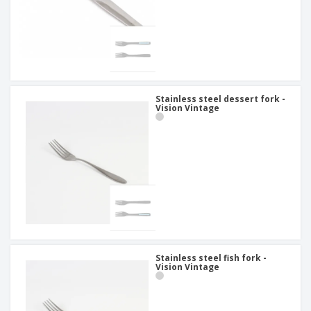
Stainless steel dessert fork -
Vision Vintage
Stainless steel fish fork -
Vision Vintage