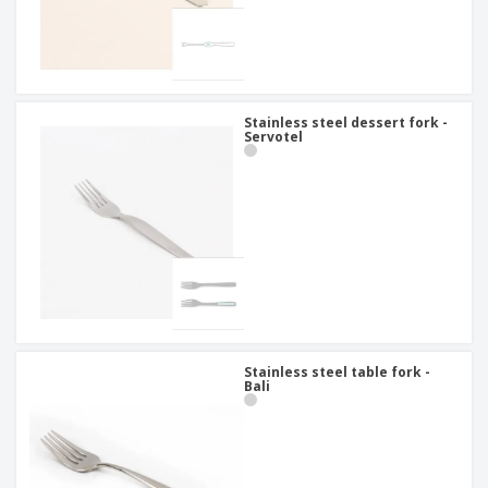
Stainless steel dessert fork -
Servotel
Stainless steel table fork -
Bali