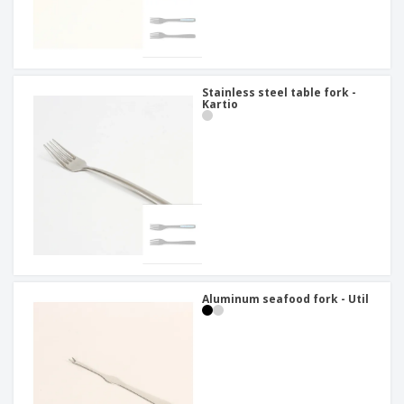
Stainless steel table fork -
Kartio
Aluminum seafood fork - Util