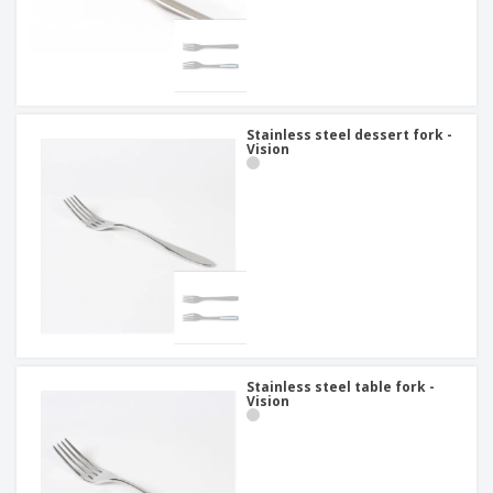
Stainless steel dessert fork -
Vision
Stainless steel table fork -
Vision