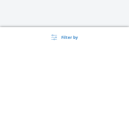
Filter by
›
Suomi |
EN