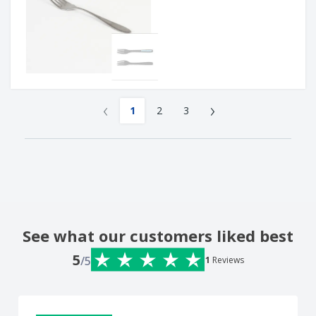
‹
›
1
2
3
See what our customers liked best
5
/5
1
Reviews