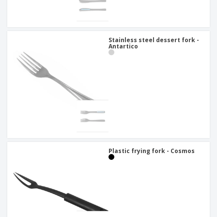
Stainless steel dessert fork -
Antartico
Plastic frying fork - Cosmos