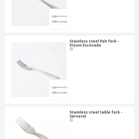
Stainless steel fish fork -
Vision Escovado
Stainless steel table fork -
Servotel