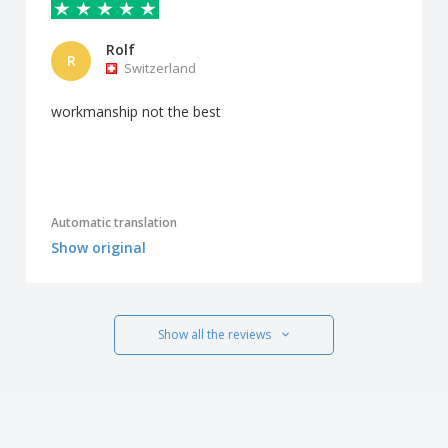
Rolf
R
Switzerland
workmanship not the best
Automatic translation
Show original
Show all the reviews