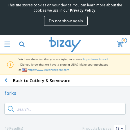
This site stores cookies on your device. You can learn more about the
T
cookies we use in our
Privacy Policy
.
o
p
Do not show again
S
M
e
a
l
r
l
0
k
e
P
e
r
r
t
s
o
i
We have detected that you are trying to access
https://www.bizay.fi
m
n
D
. Did you know that we have a store in USA? Make your purchases
o
g
i
at
https://www.360onlineprint.com
t
M
s
i
a
Back to Cutlery & Serveware
p
o
t
O
l
n
e
f
a
a
forks
r
f
y
l
i
i
s
P
B
a
c
&
r
a
l
e
E
o
g
s
S
x
d
s
u
h
C
u
p
i
l
49 Result(s)
Products by page:
c