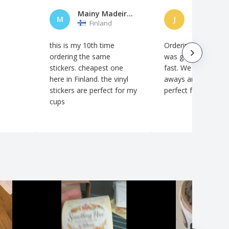
Mainy Madeira Mercado
JenniT
M
J
Finland
Finland
this is my 10th time
Ordering was easy, 
ordering the same
was good and deliv
stickers. cheapest one
fast. We use these 
here in Finland. the vinyl
aways and they are
stickers are perfect for my
perfect for that.
cups