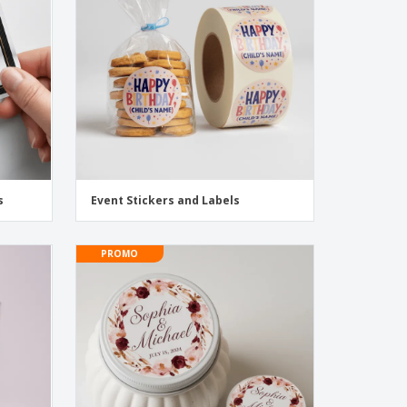
onalised Gifts
friendly Products
ks, Magazines &
alogues
s
Event Stickers and Labels
PROMO