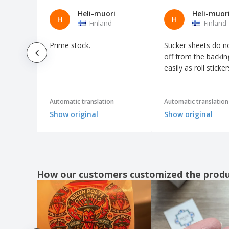
Heli-muori
Heli-muor
H
H
Finland
Finland
Prime stock.
Sticker sheets do n
off from the backin
easily as roll sticker
Automatic translation
Automatic translation
Show original
Show original
How our customers customized the prod