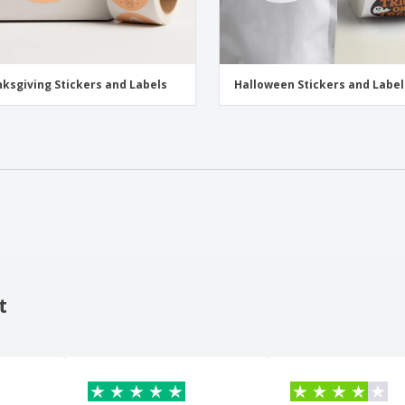
ksgiving Stickers and Labels
Halloween Stickers and Label
t