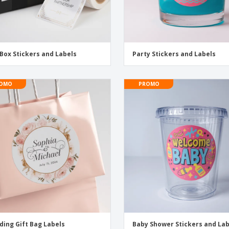
 Box Stickers and Labels
Party Stickers and Labels
OMO
PROMO
ing Gift Bag Labels
Baby Shower Stickers and La