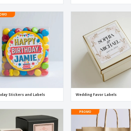
OMO
hday Stickers and Labels
Wedding Favor Labels
PROMO