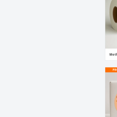
Moth
PR