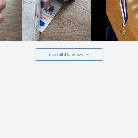
Show all the reviews