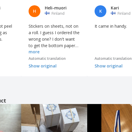
i
Heli-muori
Kari
H
K
Finland
Finland
ot peel
Stickers on sheets, not on
It came in handy.
g as
a roll. I guess I ordered the
s.
wrong one? I don't want
to get the bottom paper
more
off. 😕
Automatic translation
Automatic translation
Show original
Show original
uct