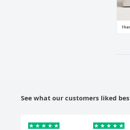
Than
See what our customers liked bes