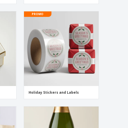
PROMO
Holiday Stickers and Labels