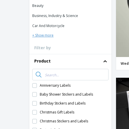
Loyalty Cards
Beauty
T-Shirts
Business, Industry & Science
Magnets
Car And Motorcycle
Banners
+ Show more
Filter by
Product
Wedd
Anniversary Labels
Baby Shower Stickers and Labels
Birthday Stickers and Labels
Christmas Gift Labels
Christmas Stickers and Labels