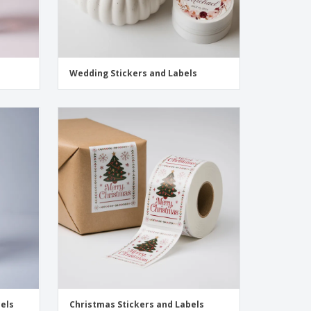
Wedding Stickers and Labels
bels
Christmas Stickers and Labels