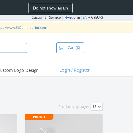
Do not show again
Customer Service
|
Suomi |
EN
€ (EUR)
tps://www.360onlineprint.com
Cart
(0)
Login / Register
ustom Logo Design
hlights and
ers
irts & Polos
roidery
Products by page:
oor Activities
PROMO
king from Home
pping Boxes