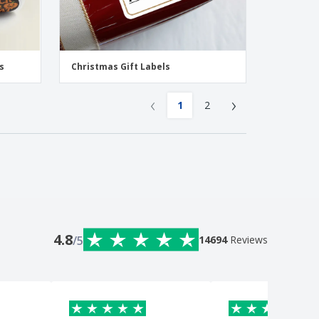
s
Christmas Gift Labels
‹
›
1
2
4.8
/5
14694
Reviews