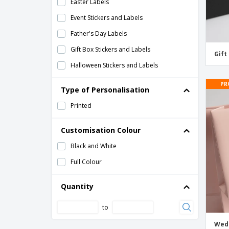
Easter Labels
Event Stickers and Labels
Father's Day Labels
Gift Box Stickers and Labels
Gift
Halloween Stickers and Labels
Hanukkah Labels
PR
Type of Personalisation
Holiday Stickers and Labels
Printed
Mother's Day Labels
Name Tag Stickers and Labels
Customisation Colour
New Year's Labels
Black and White
Party Stickers and Labels
Full Colour
St. Patrick's Day Labels
Quantity
Thanksgiving Stickers and Labels
to
Wedding Favor Labels
Wedding Gift Bag Labels
Wedd