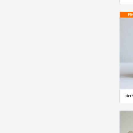
Wedding Stickers and Labels
PR
Wedding Wine Bottle Labels
Birt