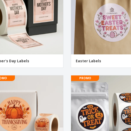
er's Day Labels
Easter Labels
OMO
PROMO