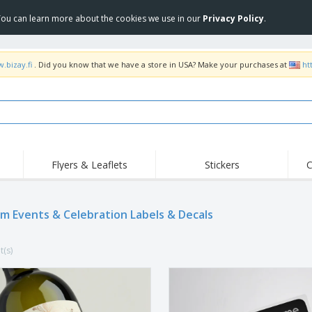
 You can learn more about the cookies we use in our
Privacy Policy
.
.bizay.fi
. Did you know that we have a store in USA? Make your purchases at
ht
Flyers & Leaflets
Stickers
C
Hig
Trending
New Products
Off
Flags, Ceremonial
m Events & Celebration Labels & Decals
Roller Banners
T-Sh
Flags & Guidons
Food Service
Roll-ups
Emb
Equipment & Supplies
t(s)
Home Delivery &
Disposables
Outd
Takeaway
Stickers, Vinyls and
Wrist Watches
Wor
Posters
Hoodies
Cups & Trophies
Shi