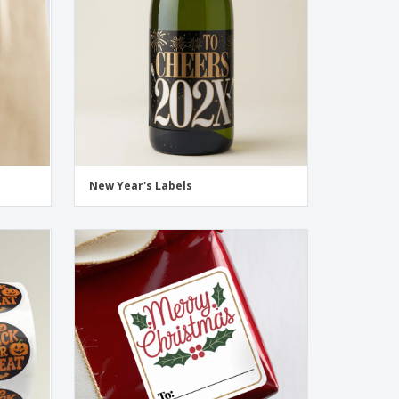
New Year's Labels