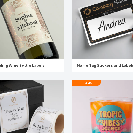
Exhibitors
Medals
Pers
Posters
Food & Sweets
Eco-
Boo
Suitcases & Backpacks
Labels for Printers
Cat
ing Wine Bottle Labels
Name Tag Stickers and Label
PROMO