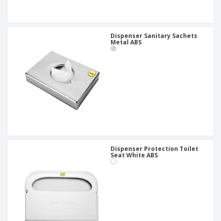
Dispenser Sanitary Sachets
Metal ABS
Dispenser Protection Toilet
Seat White ABS