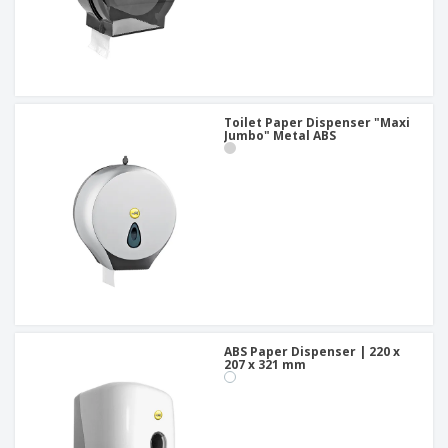
Toilet Paper Dispenser "Maxi
Jumbo" Metal ABS
ABS Paper Dispenser | 220 x
207 x 321 mm