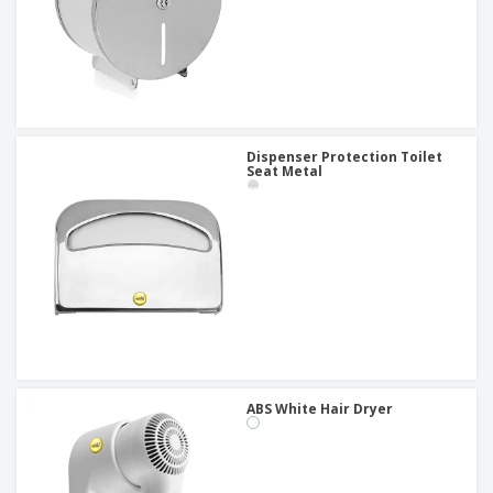
Dispenser Protection Toilet
Seat Metal
ABS White Hair Dryer