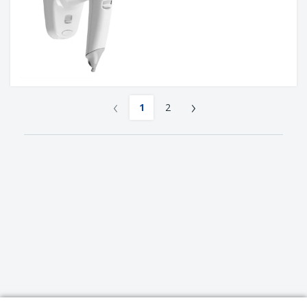
‹
›
1
2