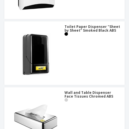
Toilet Paper Dispenser "Sheet
by Sheet" Smoked Black ABS
Wall and Table Dispenser
Face Tissues Chromed ABS