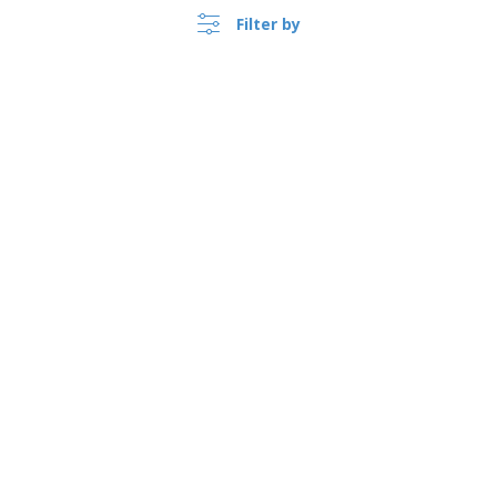
Filter by
›
Suomi |
EN
(€ EUR )
Whistleblower Portal