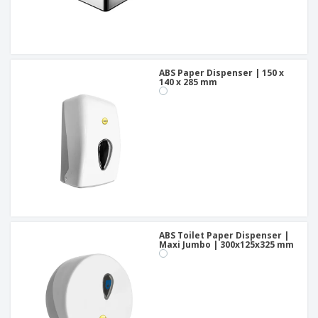
ABS Paper Dispenser | 150 x
140 x 285 mm
ABS Toilet Paper Dispenser |
Maxi Jumbo | 300x125x325 mm