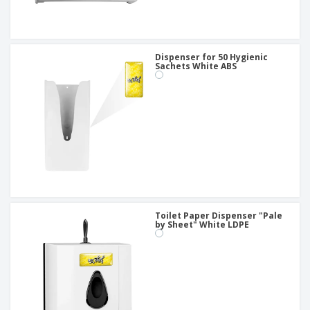
Dispenser for 50 Hygienic
Sachets White ABS
Toilet Paper Dispenser "Pale
by Sheet" White LDPE