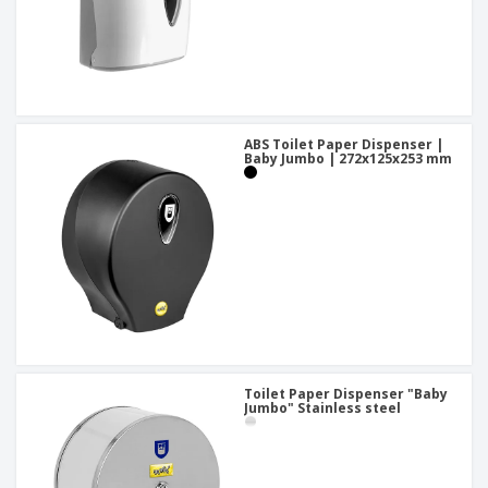
ABS Toilet Paper Dispenser |
Baby Jumbo | 272x125x253 mm
Toilet Paper Dispenser "Baby
Jumbo" Stainless steel