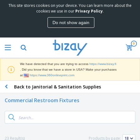
This site stores cookies on your device. You can learn more about the
T
cookies we use in our
Privacy Policy
.
o
p
Do not show again
S
M
e
a
l
r
l
0
k
e
P
e
r
r
t
s
o
i
We have detected that you are trying to access
https://www.bizay.fi
m
n
D
. Did you know that we have a store in USA? Make your purchases
o
g
i
at
https://www.360onlineprint.com
t
M
s
i
a
Back to Janitorial & Sanitation Supplies
p
o
t
O
l
n
e
f
a
a
Commercial Restroom Fixtures
r
f
y
l
i
i
s
P
B
a
c
&
r
a
l
e
E
o
g
s
S
x
d
s
u
h
C
u
p
i
l
23 Result(s)
Products by page:
c