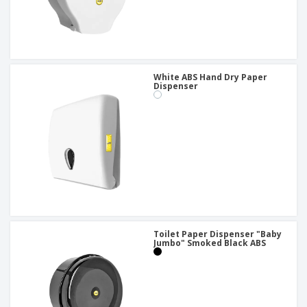
White ABS Hand Dry Paper
Dispenser
Toilet Paper Dispenser "Baby
Jumbo" Smoked Black ABS