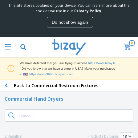
This site stores cookies on your device. You can learn more about the
T
cookies we use in our
Privacy Policy
.
o
p
Do not show again
S
M
e
a
l
r
l
0
k
e
P
e
r
r
t
s
o
i
We have detected that you are trying to access
https://www.bizay.fi
m
n
D
. Did you know that we have a store in USA? Make your purchases
o
g
i
at
https://www.360onlineprint.com
t
M
s
i
a
Back to Commercial Restroom Fixtures
p
o
t
O
l
n
e
f
a
a
Commercial Hand Dryers
r
f
y
l
i
i
s
P
B
a
c
&
r
a
l
e
E
o
g
s
S
x
d
s
u
h
C
u
p
i
l
2 Result(s)
Products by page:
c