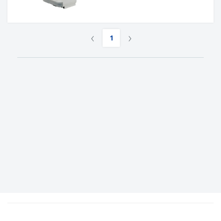
‹
›
1