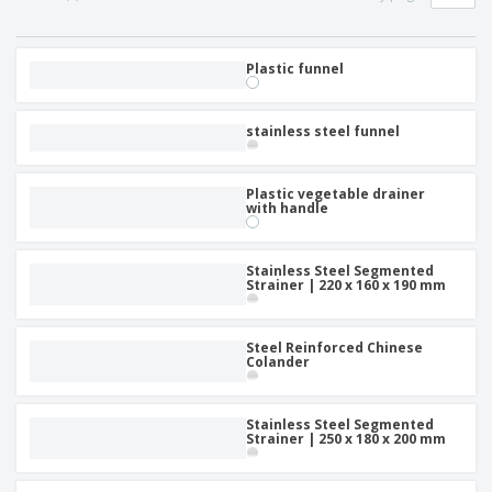
p
b
o
t
l
i
t
s
i
P
t
h
e
a
Plastic funnel
o
i
s
c
r
n
k
s
g
S
a
stainless steel funnel
h
g
o
i
p
n
Plastic vegetable drainer
A
b
g
with handle
l
y
l
T
P
h
Login /
Stainless Steel Segmented
r
e
Strainer | 220 x 160 x 190 mm
Register
o
m
d
e
u
Customer
Steel Reinforced Chinese
c
Service
Colander
t
s
Stainless Steel Segmented
Strainer | 250 x 180 x 200 mm