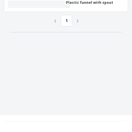
Plastic funnel with spout
‹
›
1