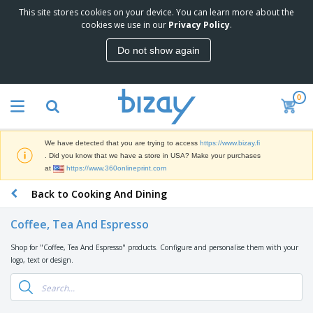
This site stores cookies on your device. You can learn more about the
T
cookies we use in our
Privacy Policy
.
o
p
Do not show again
S
M
e
a
l
r
l
0
k
e
P
e
r
r
t
s
o
i
We have detected that you are trying to access
https://www.bizay.fi
m
n
D
. Did you know that we have a store in USA? Make your purchases
o
g
i
at
https://www.360onlineprint.com
t
M
s
i
a
Back to Cooking And Dining
p
o
t
O
l
n
e
f
a
a
Coffee, Tea And Espresso
r
f
y
l
i
i
s
P
Shop for "Coffee, Tea And Espresso" products. Configure and personalise them with your
B
a
c
&
r
logo, text or design.
a
l
e
E
o
g
s
S
x
d
s
u
h
C
u
p
i
l
c