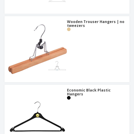
Wooden Trouser Hangers | no
tweezers
Economic Black Plastic
Hangers