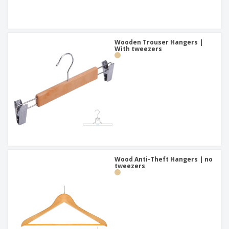
Wooden Trouser Hangers |
With tweezers
Wood Anti-Theft Hangers | no
tweezers