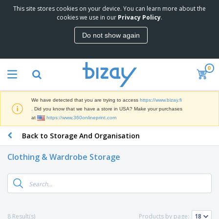
This site stores cookies on your device. You can learn more about the
T
cookies we use in our
Privacy Policy
.
o
p
Do not show again
S
M
e
a
l
r
l
0
k
e
P
e
r
r
t
s
o
i
We have detected that you are trying to access
https://www.bizay.fi
m
n
D
. Did you know that we have a store in USA? Make your purchases
o
g
i
at
https://www.360onlineprint.com
t
M
s
i
a
Back to Storage And Organisation
p
o
t
O
l
n
e
f
a
a
Clothing & Wardrobe Storage
r
f
y
l
i
i
s
P
B
a
c
&
r
a
l
e
E
o
g
s
S
x
d
s
u
h
C
u
p
i
l
8 Result(s)
Products by page:
c