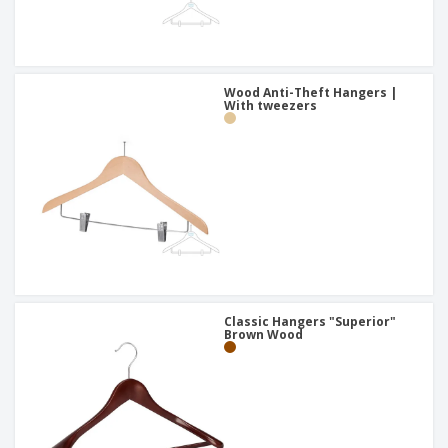
Wood Anti-Theft Hangers |
With tweezers
Classic Hangers "Superior"
Brown Wood