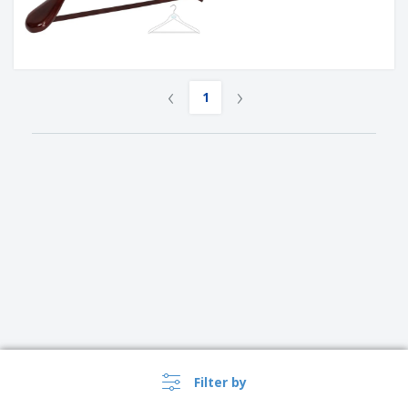
‹
›
1
Filter by