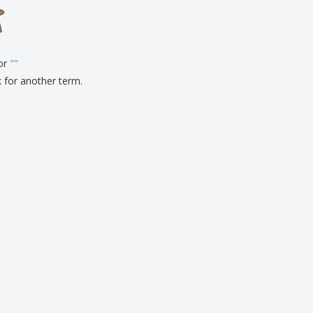
onalised Gifts
friendly Products
ks, Magazines &
alogues
for
"
"
k for another term.