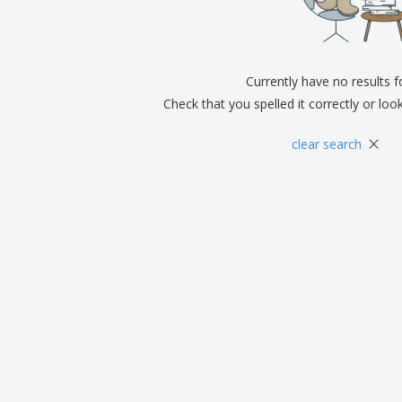
Exhibitors
Medals
Pers
Posters
Food & Sweets
Eco-
Boo
Suitcases & Backpacks
Labels for Printers
Cat
Currently have no results 
Check that you spelled it correctly or loo
×
clear search