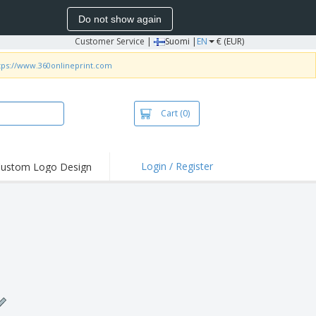
Do not show again
Customer Service
|
Suomi |
EN
€ (EUR)
tps://www.360onlineprint.com
Cart
(0)
Login / Register
ustom Logo Design
hlights and
ers
irts & Polos
roidery
oor Activities
king from Home
pping Boxes