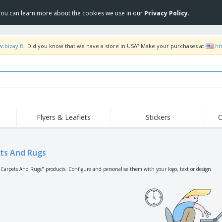
 You can learn more about the cookies we use in our
Privacy Policy
.
.bizay.fi
. Did you know that we have a store in USA? Make your purchases at
ht
Flyers & Leaflets
Stickers
C
Hig
Trending
New Products
Off
Flags, Ceremonial
ts And Rugs
Roller Banners
T-Sh
Flags & Guidons
Food Service
Roll-ups
Emb
"Carpets And Rugs" products. Configure and personalise them with your logo, text or design.
Equipment & Supplies
Home Delivery &
Disposables
Outd
Takeaway
Stickers, Vinyls and
Wrist Watches
Wor
Posters
Hoodies
Cups & Trophies
Shi