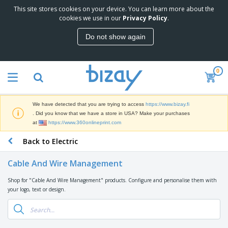
This site stores cookies on your device. You can learn more about the
T
cookies we use in our
Privacy Policy
.
o
p
Do not show again
S
M
e
a
l
r
l
0
k
e
P
e
r
r
t
s
o
i
We have detected that you are trying to access
https://www.bizay.fi
m
n
D
. Did you know that we have a store in USA? Make your purchases
o
g
i
at
https://www.360onlineprint.com
t
M
s
i
a
Back to Electric
p
o
t
O
l
n
e
f
a
a
Cable And Wire Management
r
f
y
l
i
i
s
P
Shop for "Cable And Wire Management" products. Configure and personalise them with
B
a
c
&
r
your logo, text or design.
a
l
e
E
o
g
s
S
x
d
s
u
h
C
u
p
i
l
c