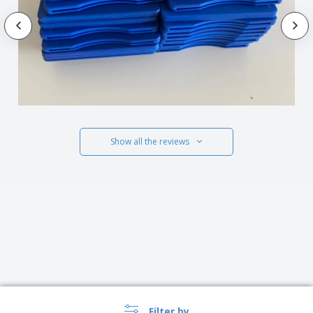
Show all the reviews
Filter by