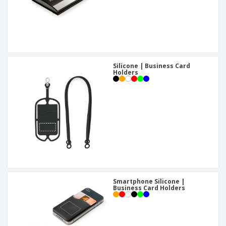
Silicone | Business Card
Holders
Smartphone Silicone |
Business Card Holders