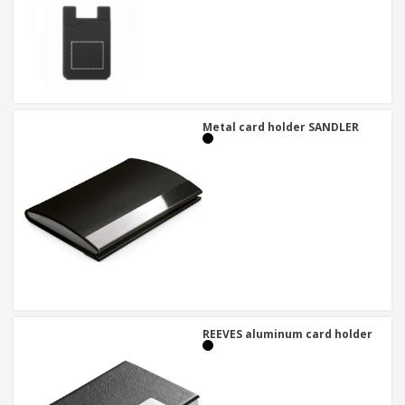
Metal card holder SANDLER
REEVES aluminum card holder