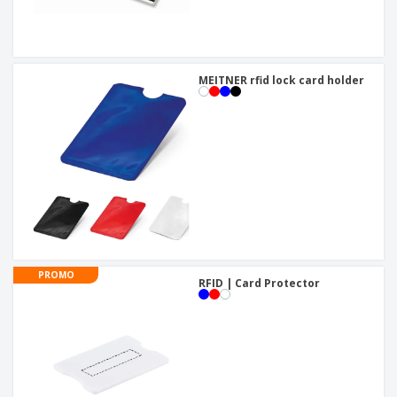
MEITNER rfid lock card holder
PROMO
RFID | Card Protector