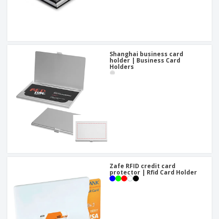
Shanghai business card
holder | Business Card
Holders
Zafe RFID credit card
protector | Rfid Card Holder