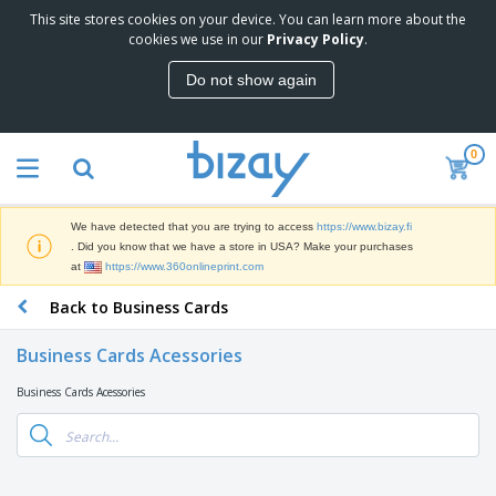
This site stores cookies on your device. You can learn more about the
T
cookies we use in our
Privacy Policy
.
o
p
Do not show again
S
M
e
a
l
r
l
0
k
e
P
e
r
r
t
s
o
i
We have detected that you are trying to access
https://www.bizay.fi
m
n
D
. Did you know that we have a store in USA? Make your purchases
o
g
i
at
https://www.360onlineprint.com
t
M
s
i
a
Back to Business Cards
p
o
t
O
l
n
e
f
a
a
Business Cards Acessories
r
f
y
l
i
i
s
P
Business Cards Acessories
B
a
c
&
r
a
l
e
E
o
g
s
S
x
d
s
u
h
C
u
p
i
l
c