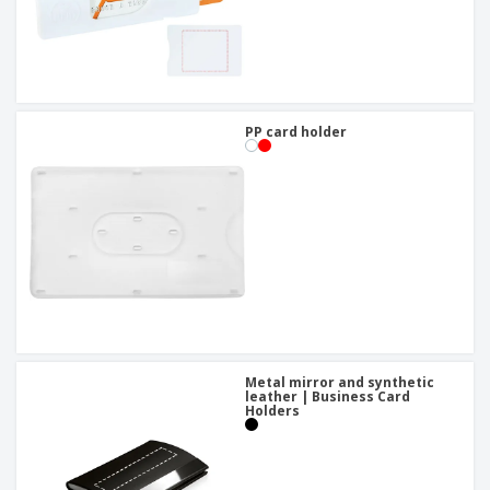
PP card holder
Metal mirror and synthetic
leather | Business Card
Holders