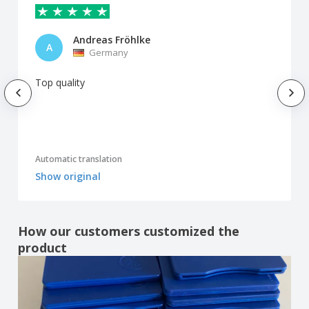
Andreas Fröhlke
A
Germany
Top quality
Automatic translation
Show original
How our customers customized the
product