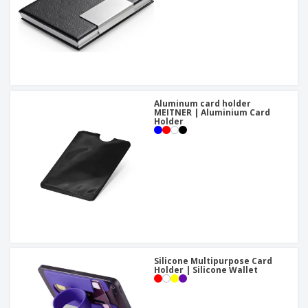
Aluminum card holder
MEITNER | Aluminium Card
Holder
Silicone Multipurpose Card
Holder | Silicone Wallet