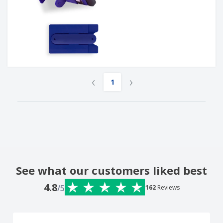
‹
›
1
See what our customers liked best
4.8
/5
162
Reviews