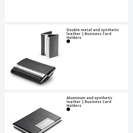
Double metal and synthetic
leather | Business Card
Holders
Aluminum and synthetic
leather | Business Card
Holders