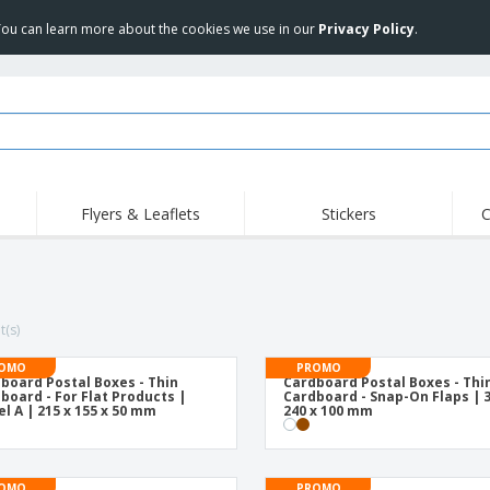
 You can learn more about the cookies we use in our
Privacy Policy
.
Flyers & Leaflets
Stickers
C
Hig
Trending
New Products
Off
Flags, Ceremonial
Roller Banners
T-Sh
Flags & Guidons
Food Service
Roll-ups
Emb
t(s)
Equipment & Supplies
Home Delivery &
Disposables
Outd
Takeaway
OMO
PROMO
board Postal Boxes - Thin
Cardboard Postal Boxes - Thi
Stickers, Vinyls and
Wrist Watches
Wor
board - For Flat Products |
Cardboard - Snap-On Flaps | 3
Posters
l A | 215 x 155 x 50 mm
240 x 100 mm
Hoodies
Cups & Trophies
Shi
Exhibitors
Medals
Pers
OMO
PROMO