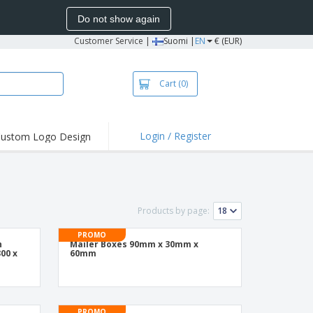
Do not show again
Customer Service
|
Suomi |
EN
€ (EUR)
Cart
(0)
Login / Register
ustom Logo Design
hlights and
ers
irts & Polos
roidery
Products by page:
oor Activities
PROMO
n
Mailer Boxes 90mm x 30mm x
king from Home
00 x
60mm
pping Boxes
onalised Gifts
PROMO