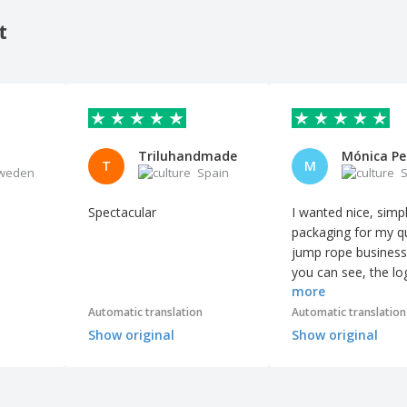
t
Triluhandmade
T
M
weden
Spain
S
Spectacular
I wanted nice, simp
packaging for my qu
jump rope business
you can see, the lo
more
perfectly printed, a
boxes are very easy
Automatic translation
Automatic translation
assemble. The orde
Show original
Show original
arrived earlier than
expected, and I'm 
grateful.