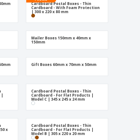
friendly Products
 80mm
Cardboard Postal Boxes - Thin
ks, Magazines &
Cardboard - With Foam Protection
alogues
| 300 x 220 x 80 mm
Mailer Boxes 150mm x 40mm x
150mm
 50mm
Gift Boxes 60mm x 70mm x 50mm
n
Cardboard Postal Boxes - Thin
 |
Cardboard - For Flat Products |
Model C | 345 x 245 x 24 mm
n
Cardboard Postal Boxes - Thin
50 x
Cardboard - For Flat Products |
Model B | 305 x 220 x 20 mm