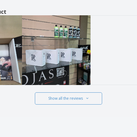
uct
Show all the reviews