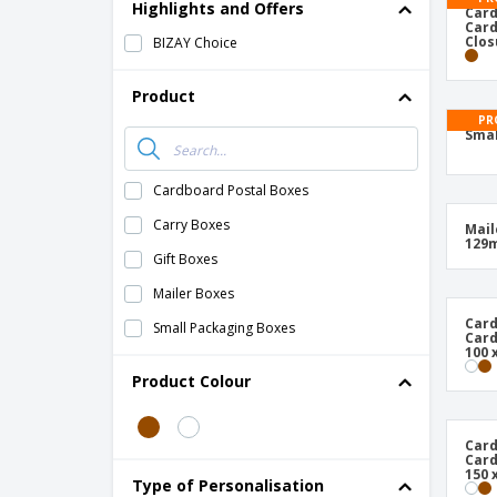
T-Shirts
Highlights and Offers
Card
Card
Magnets
Clos
BIZAY Choice
Banners
Product
PR
Smal
Cardboard Postal Boxes
Carry Boxes
Mail
129
Gift Boxes
Mailer Boxes
Card
Small Packaging Boxes
Card
100 
Product Colour
Card
Card
150 
Type of Personalisation