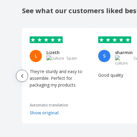
See what our customers liked bes
Lizeth
sharmin
L
S
Spain
S
They're sturdy and easy to
Good quality
assemble. Perfect for
packaging my products.
Automatic translation
Show original