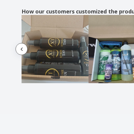
How our customers customized the prod