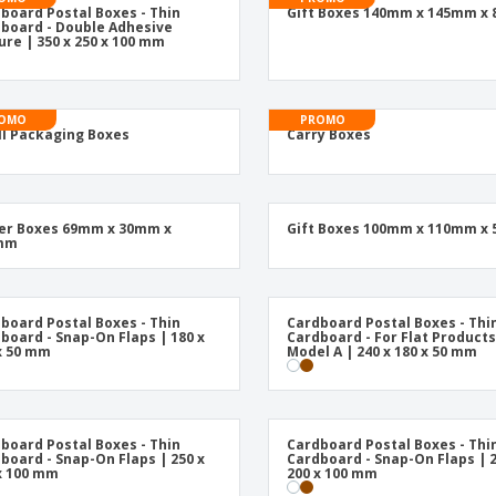
Posters
Food & Sweets
Eco-
board Postal Boxes - Thin
Gift Boxes 140mm x 145mm x
Boo
board - Double Adhesive
Suitcases & Backpacks
Labels for Printers
ure | 350 x 250 x 100 mm
Cat
OMO
PROMO
l Packaging Boxes
Carry Boxes
er Boxes 69mm x 30mm x
Gift Boxes 100mm x 110mm x
mm
board Postal Boxes - Thin
Cardboard Postal Boxes - Thi
board - Snap-On Flaps | 180 x
Cardboard - For Flat Products
x 50 mm
Model A | 240 x 180 x 50 mm
board Postal Boxes - Thin
Cardboard Postal Boxes - Thi
board - Snap-On Flaps | 250 x
Cardboard - Snap-On Flaps | 2
x 100 mm
200 x 100 mm