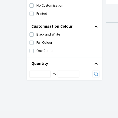
No Customisation
Printed
Customisation Colour
Black and White
Full Colour
One Colour
Quantity
to