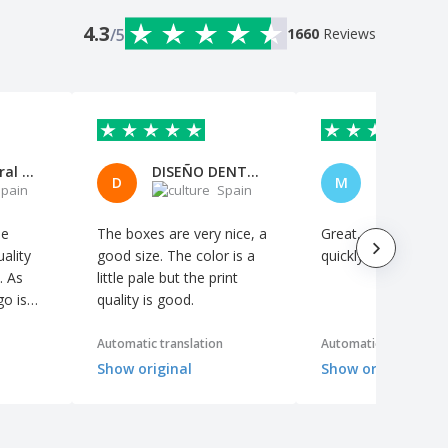
4.3
/5
1660
Reviews
Mónica Peral Rodríguez
DISEÑO DENTAL CABO,S.L.
D
M
pain
Spain
S
le
The boxes are very nice, a
Great, and it arrive
ality
good size. The color is a
quickly
. As
little pale but the print
go is
quality is good.
nd the
 to
Automatic translation
Automatic translation
r
Show original
Show original
so