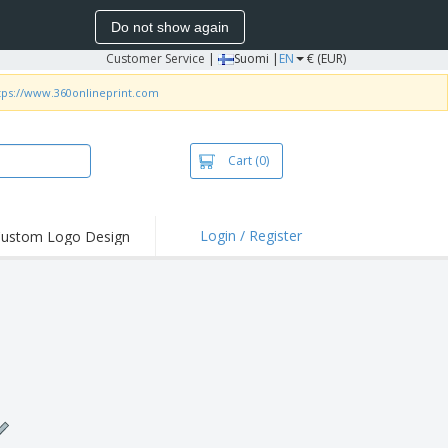
Do not show again
Customer Service
|
Suomi |
EN
€ (EUR)
tps://www.360onlineprint.com
Cart
(0)
Login / Register
ustom Logo Design
hlights and
ers
irts & Polos
roidery
oor Activities
king from Home
pping Boxes