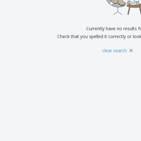
Exhibitors
Medals
Pers
Posters
Food & Sweets
Eco-
Boo
Suitcases & Backpacks
Labels for Printers
Cat
Currently have no results 
Check that you spelled it correctly or loo
×
clear search