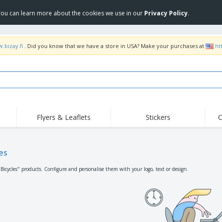
 You can learn more about the cookies we use in our
Privacy Policy
.
.bizay.fi
. Did you know that we have a store in USA? Make your purchases at
ht
Flyers & Leaflets
Stickers
C
Hig
Trending
New Products
Off
Flags, Ceremonial
es
Roller Banners
T-Sh
Flags & Guidons
Food Service
Roll-ups
Emb
"Bicycles" products. Configure and personalise them with your logo, text or design.
Equipment & Supplies
Home Delivery &
Disposables
Outd
Takeaway
Stickers, Vinyls and
Wrist Watches
Wor
Posters
Hoodies
Cups & Trophies
Shi