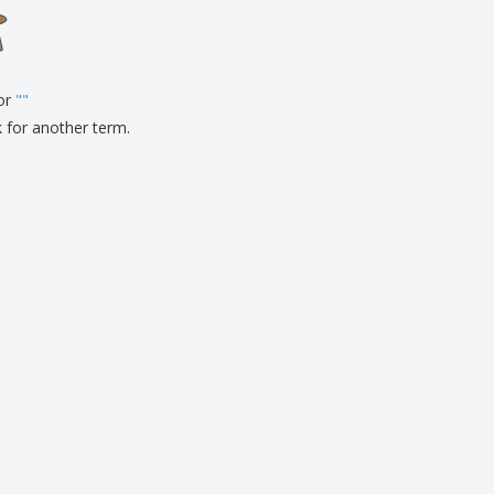
onalised Gifts
friendly Products
ks, Magazines &
alogues
for
"
"
k for another term.