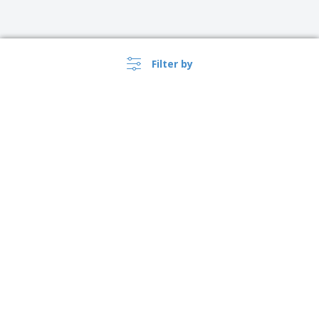
Filter by
›
Suomi |
EN
(€ EUR )