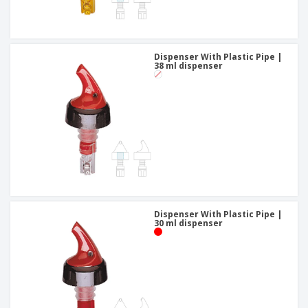
Dispenser With Plastic Pipe |
38 ml dispenser
Dispenser With Plastic Pipe |
30 ml dispenser