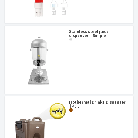
Stainless steel juice
dispenser | Simple
Isothermal Drinks Dispenser
| 40 L