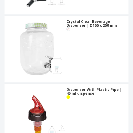
Crystal Clear Beverage
Dispenser | Ø155 x 250 mm
Dispenser With Plastic Pipe |
45 ml dispenser