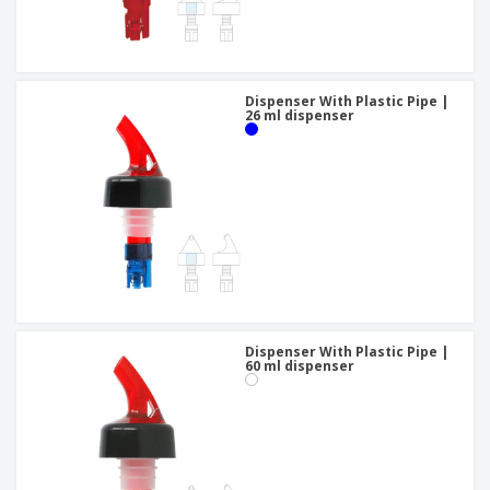
Dispenser With Plastic Pipe |
26 ml dispenser
Dispenser With Plastic Pipe |
60 ml dispenser