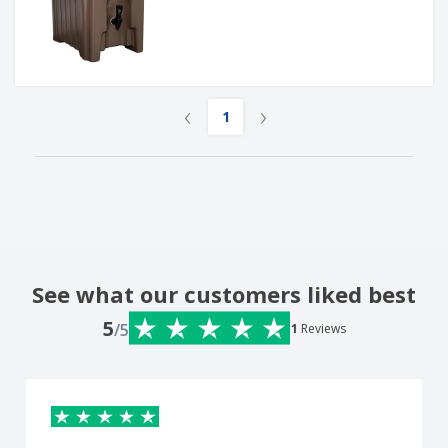
‹
›
1
See what our customers liked best
5
/5
1
Reviews