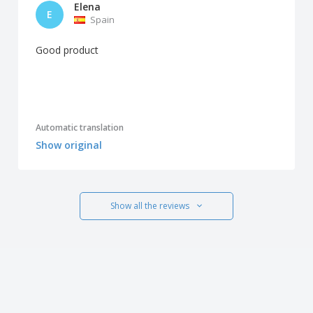
Elena
E
Spain
Good product
Automatic translation
Show original
Show all the reviews