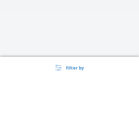
Filter by