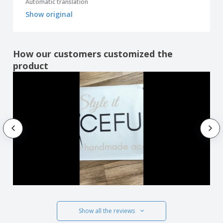
Automatic translation
Show original
How our customers customized the
product
Show all the reviews