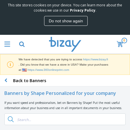
This site stores cookies on your device. You can learn more about the
T
cookies we use in our
Privacy Policy
.
o
p
Do not show again
S
M
e
a
l
r
l
0
k
e
P
e
r
r
t
s
o
i
We have detected that you are trying to access
https://www.bizay.fi
m
n
D
. Did you know that we have a store in USA? Make your purchases
o
g
i
at
https://www.360onlineprint.com
t
M
s
i
a
Back to Banners
p
o
t
O
l
n
e
f
a
a
Banners by Shape Personalized for your company
r
f
y
l
i
i
s
P
If you want speed and professionalism, bet on Banners by Shape! Put the most useful
B
a
c
&
r
information about your business and use in all important documents in your business.
a
l
e
E
o
g
s
S
x
d
s
u
h
C
u
p
i
l
c