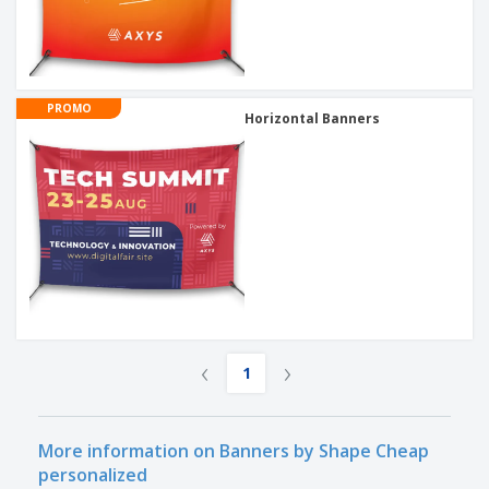
PROMO
Horizontal Banners
‹
›
1
More information on Banners by Shape Cheap
personalized