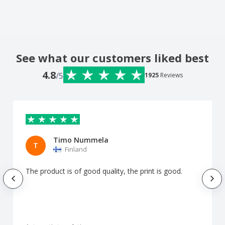
See what our customers liked best
4.8
/5
1925
Reviews
Timo Nummela
T
Finland
The product is of good quality, the print is good.