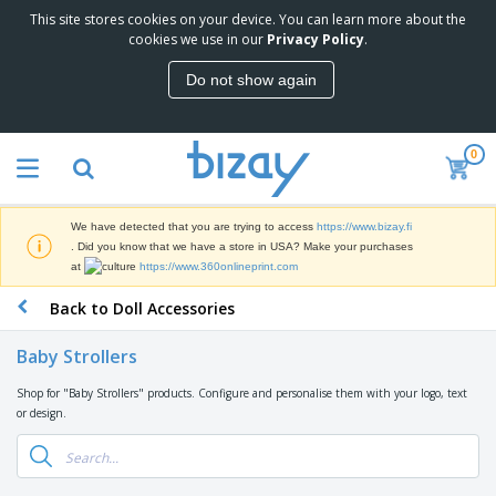
This site stores cookies on your device. You can learn more about the
T
cookies we use in our
Privacy Policy
.
o
p
Do not show again
S
M
e
a
l
r
l
0
k
e
P
e
r
r
t
s
o
i
We have detected that you are trying to access
https://www.bizay.fi
m
n
D
. Did you know that we have a store in USA? Make your purchases
o
g
i
at
https://www.360onlineprint.com
t
M
s
i
a
Back to Doll Accessories
p
o
t
O
l
n
e
f
a
a
Baby Strollers
r
f
y
l
i
i
s
P
Shop for "Baby Strollers" products. Configure and personalise them with your logo, text
B
a
c
&
r
or design.
a
l
e
E
o
g
s
S
x
d
s
u
h
C
u
p
i
l
c