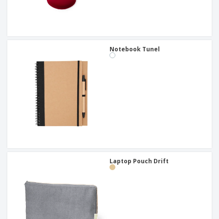
Notebook Tunel
Laptop Pouch Drift