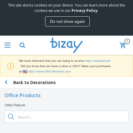
This site stores cookies on your device. You can learn more about the
T
cookies we use in our
Privacy Policy
.
o
p
Do not show again
S
M
e
a
l
r
l
0
k
e
P
e
r
r
t
s
o
i
We have detected that you are trying to access
https://www.bizay.fi
m
n
D
. Did you know that we have a store in USA? Make your purchases
o
g
i
at
https://www.360onlineprint.com
t
M
s
i
a
Back to Decorations
p
o
t
O
l
n
e
f
a
a
Office Products
r
f
y
l
i
i
s
P
Office Products
B
a
c
&
r
a
l
e
E
o
g
s
S
x
d
s
u
h
C
u
p
i
l
c