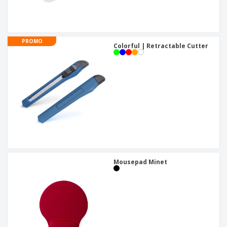
PROMO
Colorful | Retractable Cutter
Mousepad Minet