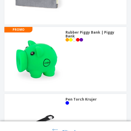
PROMO
Rubber Piggy Bank | Piggy
Bank
Pen Torch Krujer