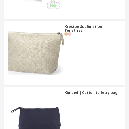
Kreston Sublimation
Toiletries
Kimood | Cotton toiletry bag