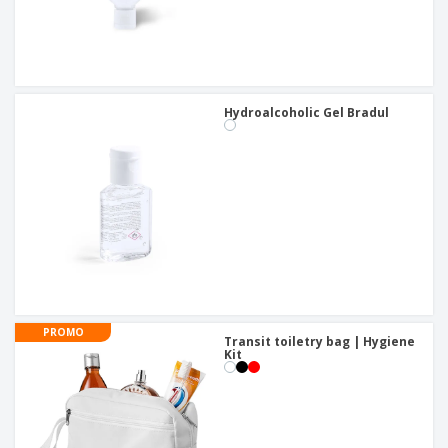
Hydroalcoholic Gel Bradul
PROMO
Transit toiletry bag | Hygiene
Kit