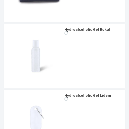
Hydroalcoholic Gel Rokal
Hydroalcoholic Gel Lidem