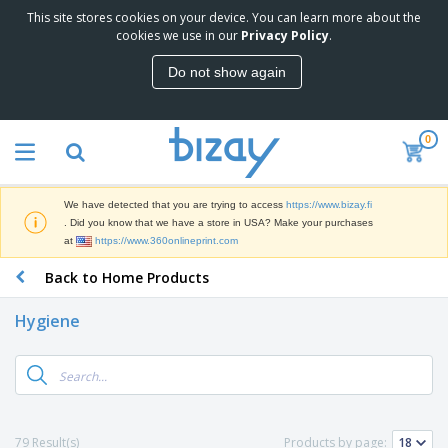
This site stores cookies on your device. You can learn more about the
T
cookies we use in our
Privacy Policy
.
o
p
Do not show again
S
M
e
a
l
r
l
0
k
e
P
e
r
r
t
s
o
i
We have detected that you are trying to access
https://www.bizay.fi
m
n
D
. Did you know that we have a store in USA? Make your purchases
o
g
i
at
https://www.360onlineprint.com
t
M
s
i
a
Back to Home Products
p
o
t
O
l
n
e
f
a
a
Hygiene
r
f
y
l
i
i
s
P
B
a
c
&
r
a
l
e
E
o
g
s
S
x
d
s
u
h
C
u
p
i
l
79 Result(s)
Products by page:
c