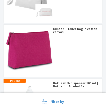
Kimood | Toilet bag in cotton
canvas
PROMO
Bottle with dispenser 500 ml |
Bottle for Alcohol Gel
Filter by