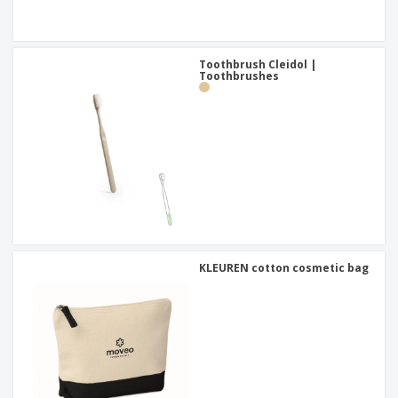
Toothbrush Cleidol |
Toothbrushes
KLEUREN cotton cosmetic bag