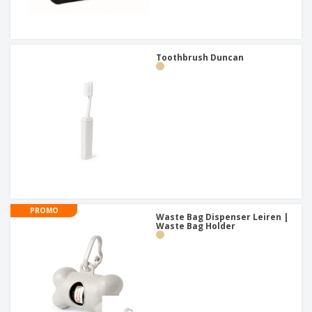
Toothbrush Duncan
PROMO
Waste Bag Dispenser Leiren |
Waste Bag Holder