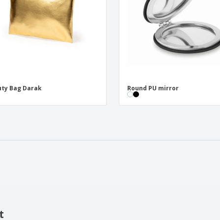
ty Bag Darak
Round PU mirror
t