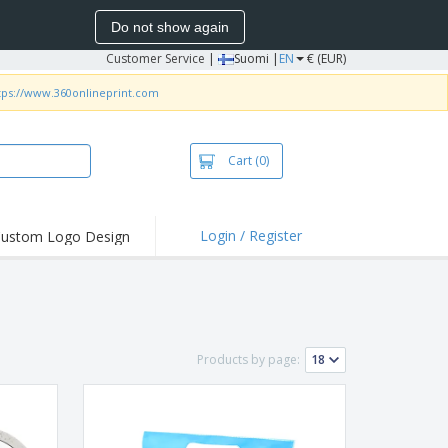
Do not show again
Customer Service
|
Suomi |
EN
€ (EUR)
tps://www.360onlineprint.com
Cart
(0)
Login / Register
ustom Logo Design
hlights and
ers
irts & Polos
roidery
Products by page:
oor Activities
king from Home
pping Boxes