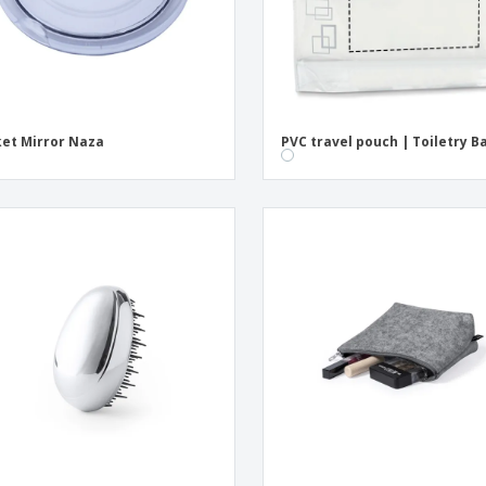
et Mirror Naza
PVC travel pouch | Toiletry B