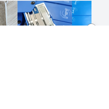
LEGAL NOTICES
Terms and Conditions
Privacy Policy