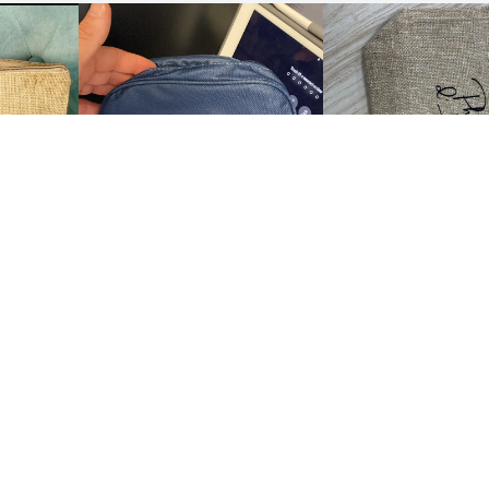
Show all the reviews
 US
CUSTOMER CARE
us
Customer Service
My account