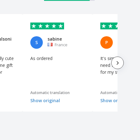
ulsoni
sabine
S
P
France
Spain
ly cute
As ordered
It's simple, but it's 
me gift
need for a little th
r
for my students.
Automatic translation
Automatic translation
Show original
Show original