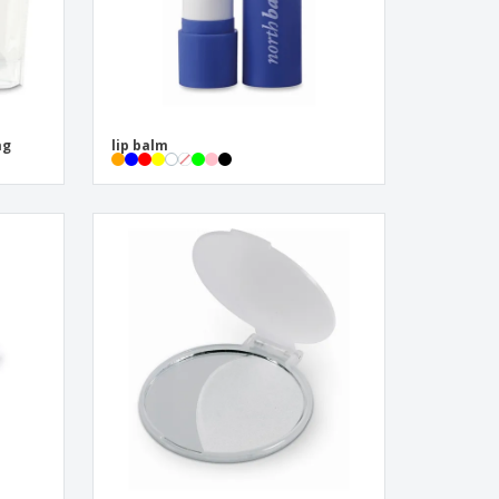
ag
lip balm