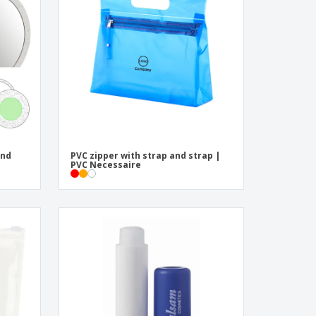
onalised Gifts
friendly Products
ks, Magazines &
alogues
und
PVC zipper with strap and strap |
PVC Necessaire