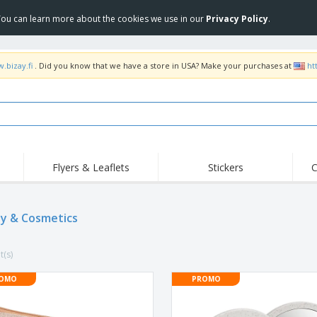
 You can learn more about the cookies we use in our
Privacy Policy
.
.bizay.fi
. Did you know that we have a store in USA? Make your purchases at
ht
Flyers & Leaflets
Stickers
C
Hig
Trending
New Products
Off
Flags, Ceremonial
y & Cosmetics
Roller Banners
T-Sh
Flags & Guidons
Food Service
Roll-ups
Emb
Equipment & Supplies
t(s)
Home Delivery &
Disposables
Outd
Takeaway
Stickers, Vinyls and
OMO
PROMO
Wrist Watches
Wor
Posters
Hoodies
Cups & Trophies
Shi