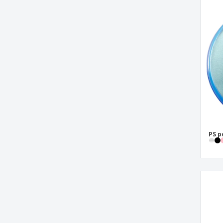
shoe polish kit
PS p