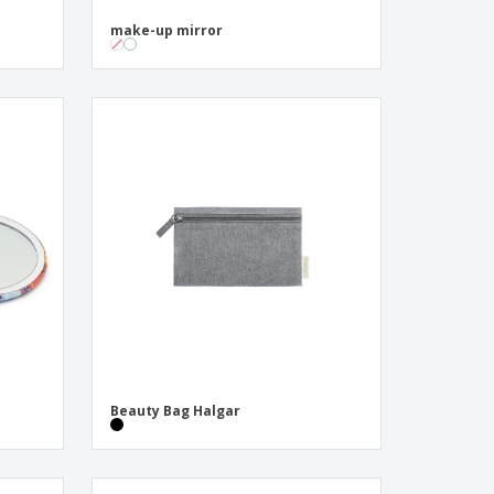
make-up mirror
Beauty Bag Halgar