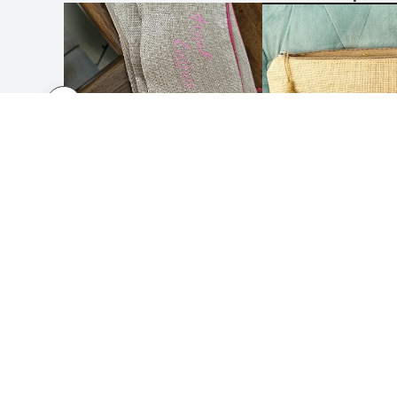
HOW IT WORKS
ABOUT
Submit your design
About 
Use our templates