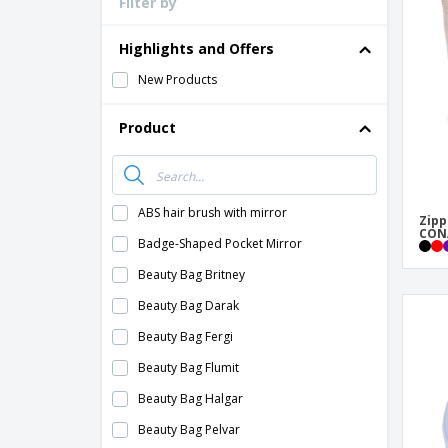
Filter by
Loyalty Cards
T-Shirts
Highlights and Offers
Magnets
New Products
Banners
Product
ABS hair brush with mirror
Zipp
CONA
Badge-Shaped Pocket Mirror
Beauty Bag Britney
Beauty Bag Darak
Beauty Bag Fergi
Beauty Bag Flumit
Beauty Bag Halgar
Beauty Bag Pelvar