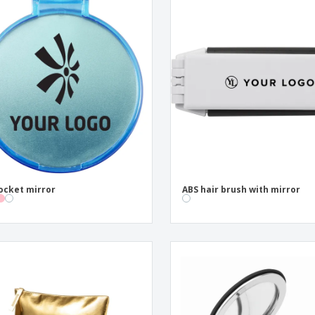
ocket mirror
ABS hair brush with mirror