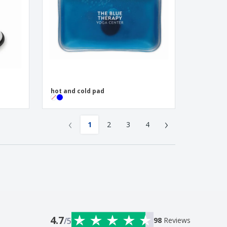
hot and cold pad
‹
›
1
2
3
4
4.7
/5
98
Reviews