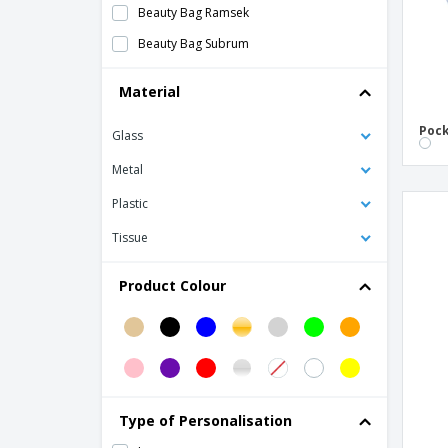
Beauty Bag Ramsek
Beauty Bag Subrum
Comb
Material
Cork 6 piece manicure set
Pock
Glass
Cork Necessaire
Cotton Necessaire
Metal
Elastic for polyester hair.inc
Plastic
Eyeshadow Applicator Set Kurt
Tissue
Glimmer Round Mirror
Product Colour
Hairbrush Tramux
Lip Balm
Manicure Set Lacky
Manicure set
Nail File
Type of Personalisation
PIAF bag mirror