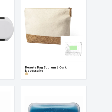
Beauty Bag Subrum | Cork
Necessaire