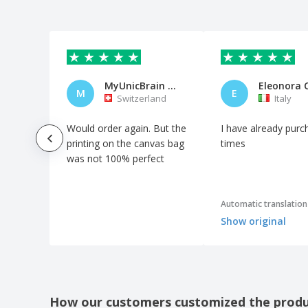
MyUnicBrain AG
Eleonora 
M
E
Switzerland
Italy
Would order again. But the
I have already purc
printing on the canvas bag
times
was not 100% perfect
Automatic translation
Show original
How our customers customized the prod