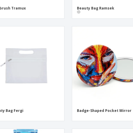
brush Tramux
Beauty Bag Ramsek
ty Bag Fergi
Badge-Shaped Pocket Mirror