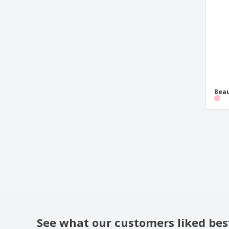
Beau
See what our customers liked bes