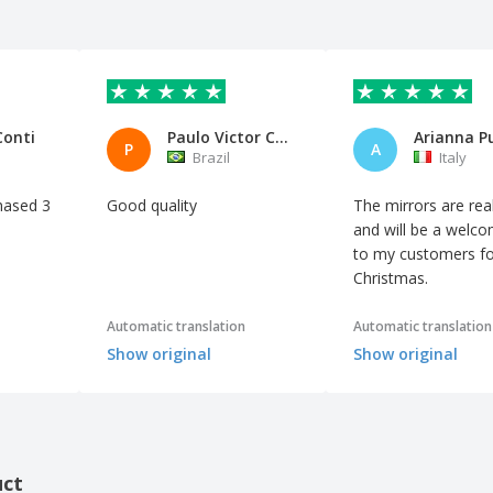
Conti
Paulo Victor Carletto Blank LT
Arianna P
P
A
Brazil
Italy
hased 3
Good quality
The mirrors are real
and will be a welco
to my customers fo
Christmas.
Automatic translation
Automatic translation
Show original
Show original
uct