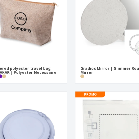
Exhibitors
Medals
Pers
Posters
Food & Sweets
Eco-
Boo
Suitcases & Backpacks
Labels for Printers
Cat
ered polyester travel bag
Gradiox Mirror | Glimmer Ro
KAR | Polyester Necessaire
Mirror
PROMO