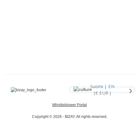
›
Suomi |
EN
(€ EUR )
Whistleblower Portal
Copyright © 2026 - BIZAY. All rights reserved.