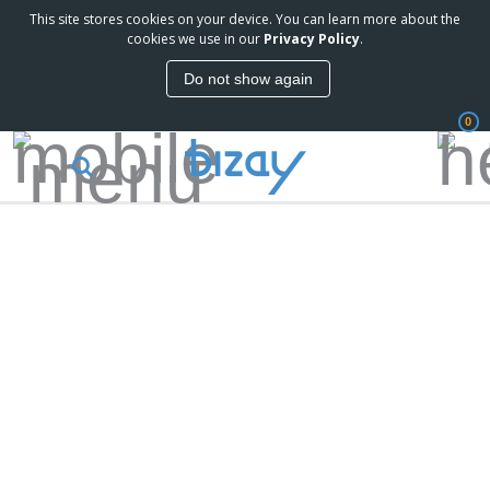
This site stores cookies on your device. You can learn more about the
cookies we use in our
Privacy Policy
.
Do not show again
0