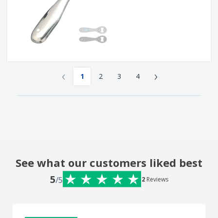
‹
›
1
2
3
4
See what our customers liked best
5
/5
2
Reviews