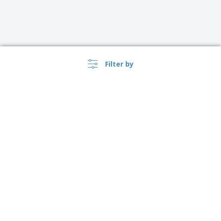
Filter by
›
Suomi |
EN