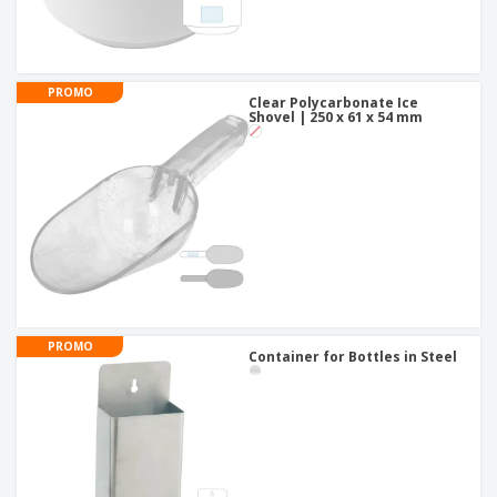
PROMO
Clear Polycarbonate Ice
Shovel | 250 x 61 x 54 mm
PROMO
Container for Bottles in Steel