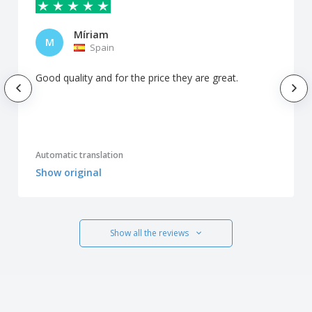
Míriam
M
Spain
Good quality and for the price they are great.
Automatic translation
Show original
Show all the reviews