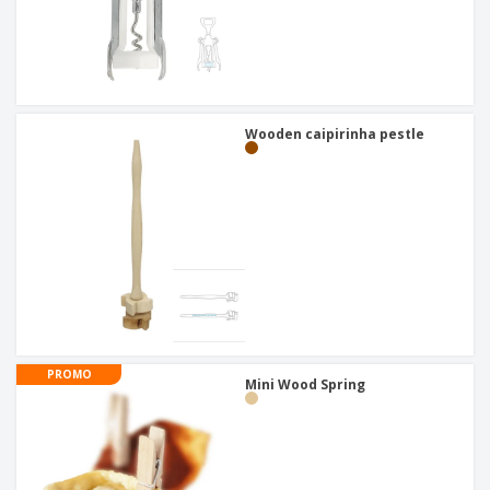
Wooden caipirinha pestle
PROMO
Mini Wood Spring