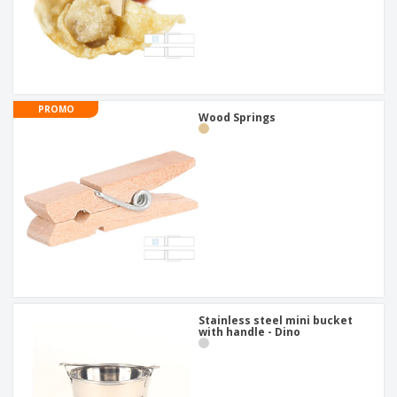
PROMO
Wood Springs
Stainless steel mini bucket
with handle - Dino