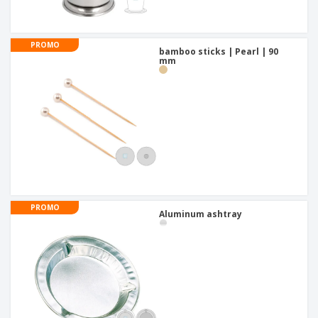
PROMO
bamboo sticks | Pearl | 90
mm
PROMO
Aluminum ashtray