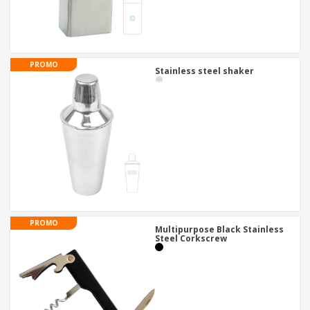
PROMO
Stainless steel shaker
PROMO
Multipurpose Black Stainless
Steel Corkscrew