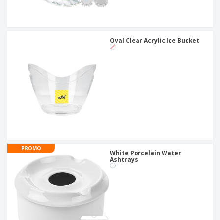
Oval Clear Acrylic Ice Bucket
PROMO
White Porcelain Water
Ashtrays