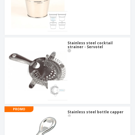
Stainless steel cocktail
strainer - Servotel
PROMO
Stainless steel bottle capper