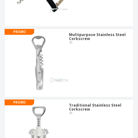
PROMO
Multipurpose Stainless Steel
Corkscrew
PROMO
Traditional Stainless Steel
Corkscrew