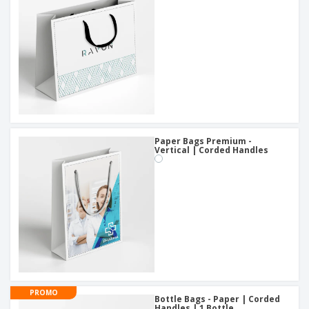
Paper Bags Premium -
Vertical | Corded Handles
PROMO
Bottle Bags - Paper | Corded
Handles | 1 Bottle