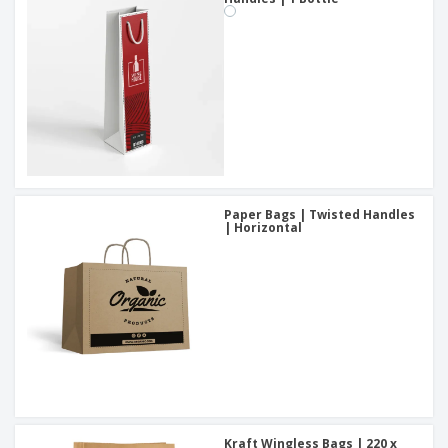
Paper Bags | Twisted Handles
| Horizontal
Kraft Wingless Bags | 220 x