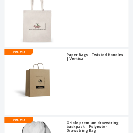
PROMO
Paper Bags | Twisted Handles
| Vertical
PROMO
Oriole premium drawstring
backpack | Polyester
Drawstring Bag