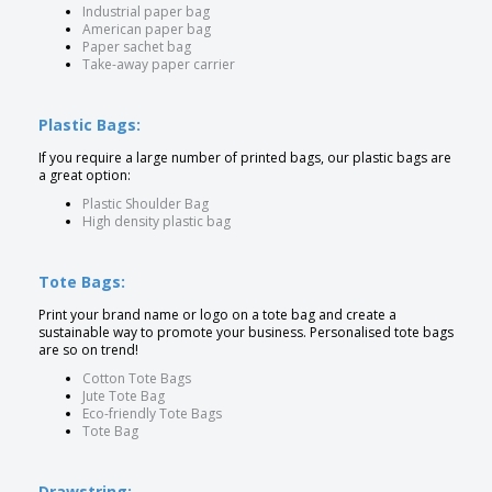
Industrial paper bag
American paper bag
Paper sachet bag
Take-away paper carrier
Plastic Bags:
If you require a large number of printed bags, our plastic bags are
a great option:
Plastic Shoulder Bag
High density plastic bag
Tote Bags:
Print your brand name or logo on a tote bag and create a
sustainable way to promote your business. Personalised tote bags
are so on trend!
Cotton Tote Bags
Jute Tote Bag
Eco-friendly Tote Bags
Tote Bag
Drawstring: