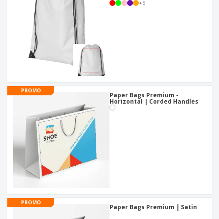
+
5
PROMO
Paper Bags Premium -
Horizontal | Corded Handles
PROMO
Paper Bags Premium | Satin