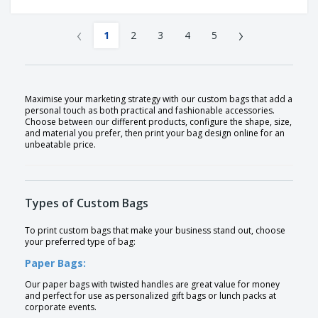
‹
›
1
2
3
4
5
Maximise your marketing strategy with our custom bags that add a
personal touch as both practical and fashionable accessories.
Choose between our different products, configure the shape, size,
and material you prefer, then print your bag design online for an
unbeatable price.
Types of Custom Bags
To print custom bags that make your business stand out, choose
your preferred type of bag:
Paper Bags:
Our paper bags with twisted handles are great value for money
and perfect for use as personalized gift bags or lunch packs at
corporate events.