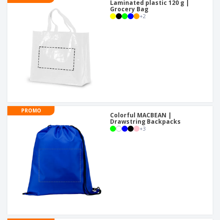
Laminated plastic 120 g |
Grocery Bag
+
2
PROMO
Colorful MACBEAN |
Drawstring Backpacks
+
3