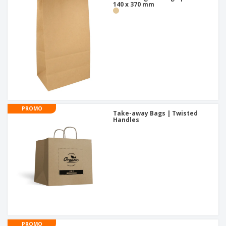
140 x 370 mm
PROMO
Take-away Bags | Twisted
Handles
PROMO