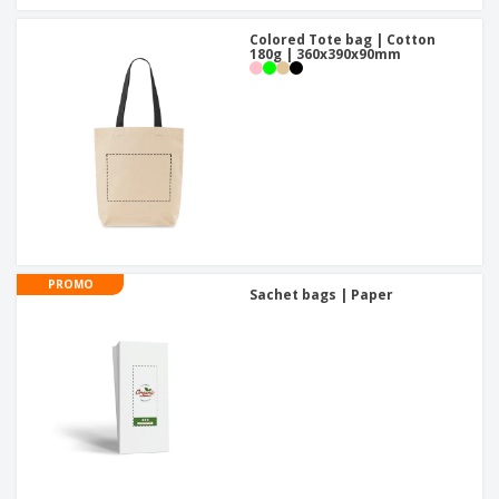
Colored Tote bag | Cotton
180g | 360x390x90mm
PROMO
Sachet bags | Paper