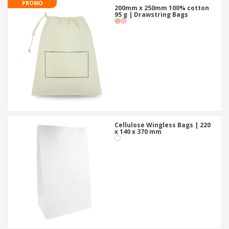
PROMO
200mm x 250mm 100% cotton
95 g | Drawstring Bags
Cellulose Wingless Bags | 220
x 140 x 370 mm