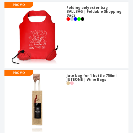
PROMO
Folding polyester bag
BALLBAG | Foldable Shopping
Bags
PROMO
Jute bag for 1 bottle 750ml
JUTEONE | Wine Bags